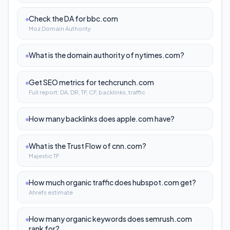
Check the DA for bbc.com
Moz Domain Authority
What is the domain authority of nytimes.com?
Get SEO metrics for techcrunch.com
Full report: DA, DR, TF, CF, backlinks, traffic
How many backlinks does apple.com have?
What is the Trust Flow of cnn.com?
Majestic TF
How much organic traffic does hubspot.com get?
Ahrefs estimate
How many organic keywords does semrush.com
rank for?