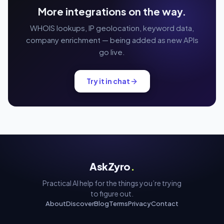
More integrations on the way.
WHOIS lookups, IP geolocation, keyword data,
company enrichment — being added as new APIs
go live.
Try it in chat
AskZyro
.
Practical AI help for the things you’re trying
to figure out.
About
Discover
Blog
Terms
Privacy
Contact