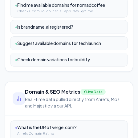
Find me available domains for nomadcoffee
Checks .com .io .co .net .ai .app .dev .xyz .me
Is brandname.ai registered?
Suggest available domains for techlaunch
Check domain variations for buildify
Domain & SEO Metrics
⚡ Live Data
Real-time data pulled directly from Ahrefs, Moz
and Majestic via our API.
What is the DR of verge.com?
Ahrefs Domain Rating