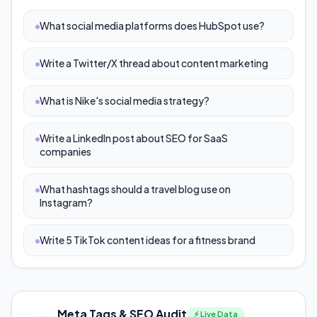
What social media platforms does HubSpot use?
Write a Twitter/X thread about content marketing
What is Nike's social media strategy?
Write a LinkedIn post about SEO for SaaS
companies
What hashtags should a travel blog use on
Instagram?
Write 5 TikTok content ideas for a fitness brand
Meta Tags & SEO Audit
⚡ Live Data