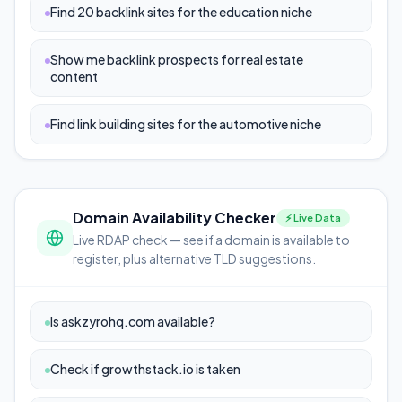
Find 20 backlink sites for the education niche
Show me backlink prospects for real estate
content
Find link building sites for the automotive niche
Domain Availability Checker
⚡ Live Data
Live RDAP check — see if a domain is available to
register, plus alternative TLD suggestions.
Is askzyrohq.com available?
Check if growthstack.io is taken