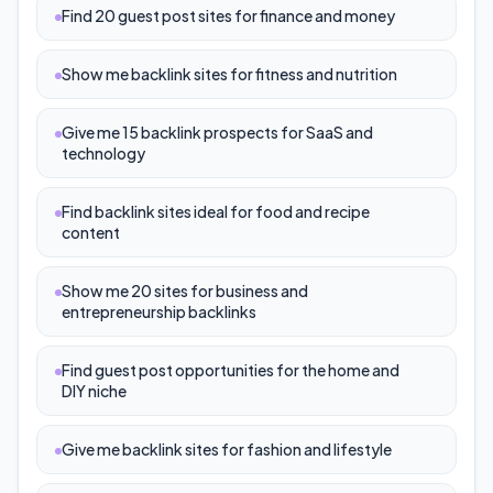
Find 20 guest post sites for finance and money
Show me backlink sites for fitness and nutrition
Give me 15 backlink prospects for SaaS and
technology
Find backlink sites ideal for food and recipe
content
Show me 20 sites for business and
entrepreneurship backlinks
Find guest post opportunities for the home and
DIY niche
Give me backlink sites for fashion and lifestyle