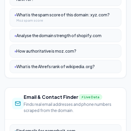
What is the spam score of this domain: xyz.com?
Moz spam score
Analyse the domain strength of shopify.com
How authoritative is moz.com?
What is the Ahrefs rank of wikipedia.org?
Email & Contact Finder
⚡ Live Data
Finds real email addresses and phone numbers
scraped from the domain.
Find emails for gamerbolt.com