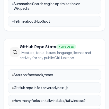
Summarise Search engine optimization on
Wikipedia
Tell me about HubSpot
GitHub Repo Stats
⚡ Live Data
Live stars, forks, issues, language, license and
activity for any public GitHub repo.
Stars on facebook/react
GitHub repo info for vercel/next.js
How many forks on tailwindlabs/tailwindcss?