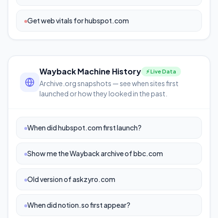
Get web vitals for hubspot.com
Wayback Machine History
⚡ Live Data
Archive.org snapshots — see when sites first
launched or how they looked in the past.
When did hubspot.com first launch?
Show me the Wayback archive of bbc.com
Old version of askzyro.com
When did notion.so first appear?