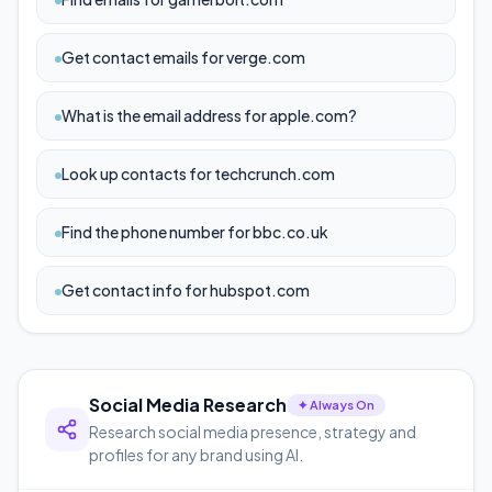
Get contact emails for verge.com
What is the email address for apple.com?
Look up contacts for techcrunch.com
Find the phone number for bbc.co.uk
Get contact info for hubspot.com
Social Media Research
✦ Always On
Research social media presence, strategy and
profiles for any brand using AI.