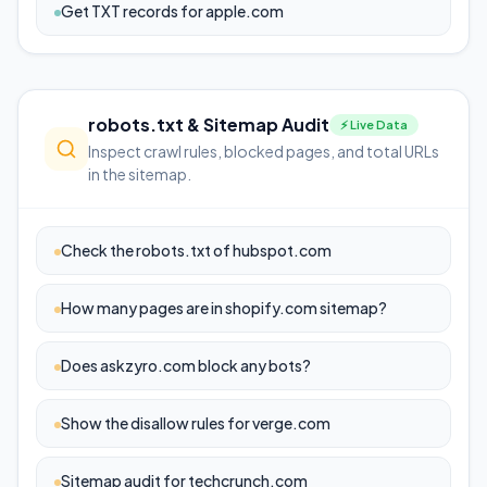
Get TXT records for apple.com
robots.txt & Sitemap Audit
⚡ Live Data
Inspect crawl rules, blocked pages, and total URLs
in the sitemap.
Check the robots.txt of hubspot.com
How many pages are in shopify.com sitemap?
Does askzyro.com block any bots?
Show the disallow rules for verge.com
Sitemap audit for techcrunch.com