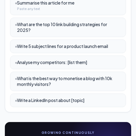
Summarise this article for me
Paste any text
What are the top 10 link building strategies for
2025?
Write 5 subject lines for a product launch email
Analyse my competitors: [list them]
What is the best way to monetise a blog with 10k
monthly visitors?
Write a LinkedIn post about [topic]
GROWING CONTINUOUSLY