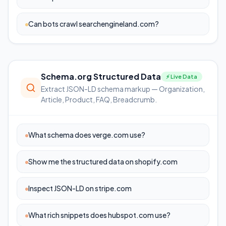
Can bots crawl searchengineland.com?
Schema.org Structured Data
⚡ Live Data
Extract JSON-LD schema markup — Organization,
Article, Product, FAQ, Breadcrumb.
What schema does verge.com use?
Show me the structured data on shopify.com
Inspect JSON-LD on stripe.com
What rich snippets does hubspot.com use?