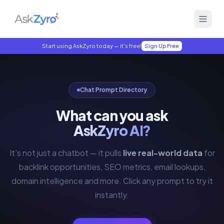
Start using AskZyro today — it's free!
Sign Up Free
Chat Prompt Directory
What can you ask
AskZyro AI?
It's not just a chatbot — it pulls
live real-world data
for
backlink opportunities, SEO metrics, email lookups,
domain intelligence and more. Click any prompt to try it
instantly.