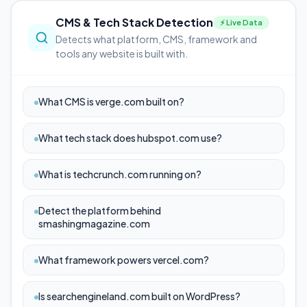
CMS & Tech Stack Detection
⚡ Live Data
Detects what platform, CMS, framework and
tools any website is built with.
What CMS is verge.com built on?
What tech stack does hubspot.com use?
What is techcrunch.com running on?
Detect the platform behind
smashingmagazine.com
What framework powers vercel.com?
Is searchengineland.com built on WordPress?