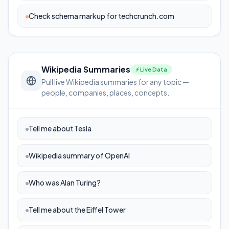
Check schema markup for techcrunch.com
Wikipedia Summaries
⚡ Live Data
Pull live Wikipedia summaries for any topic —
people, companies, places, concepts.
Tell me about Tesla
Wikipedia summary of OpenAI
Who was Alan Turing?
Tell me about the Eiffel Tower