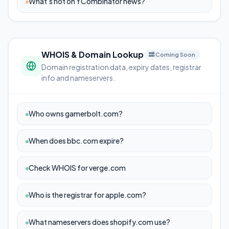
What's hot on YCombinator news?
WHOIS & Domain Lookup
🔜 Coming Soon
Domain registration data, expiry dates, registrar
info and nameservers.
Who owns gamerbolt.com?
When does bbc.com expire?
Check WHOIS for verge.com
Who is the registrar for apple.com?
What nameservers does shopify.com use?