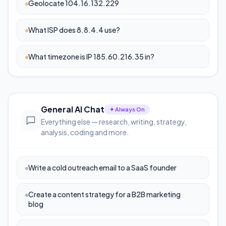
Geolocate 104.16.132.229
What ISP does 8.8.4.4 use?
What timezone is IP 185.60.216.35 in?
General AI Chat
✦ Always On
Everything else — research, writing, strategy,
analysis, coding and more.
Write a cold outreach email to a SaaS founder
Create a content strategy for a B2B marketing
blog