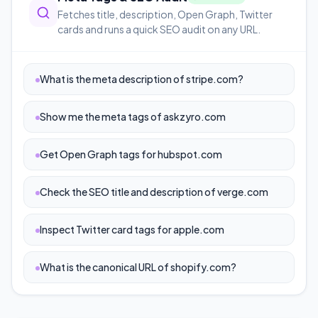
Fetches title, description, Open Graph, Twitter
cards and runs a quick SEO audit on any URL.
What is the meta description of stripe.com?
Show me the meta tags of askzyro.com
Get Open Graph tags for hubspot.com
Check the SEO title and description of verge.com
Inspect Twitter card tags for apple.com
What is the canonical URL of shopify.com?