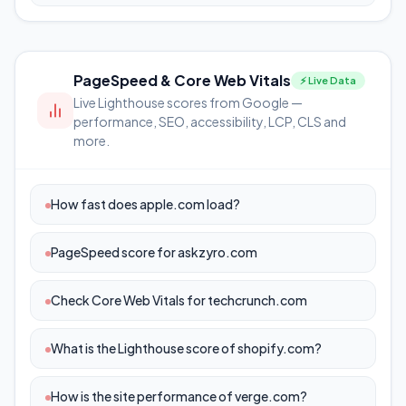
PageSpeed & Core Web Vitals
⚡ Live Data
Live Lighthouse scores from Google —
performance, SEO, accessibility, LCP, CLS and
more.
How fast does apple.com load?
PageSpeed score for askzyro.com
Check Core Web Vitals for techcrunch.com
What is the Lighthouse score of shopify.com?
How is the site performance of verge.com?