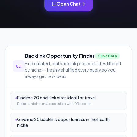
Open Chat
Backlink Opportunity Finder
⚡ Live Data
Find curated, real backlink prospect sites filtered
by niche — freshly shuffled every query so you
always get new ideas.
Find me 20 backlink sites ideal for travel
Returns niche-matched sites with DR scores
Give me 20 backlink opportunities in the health
niche