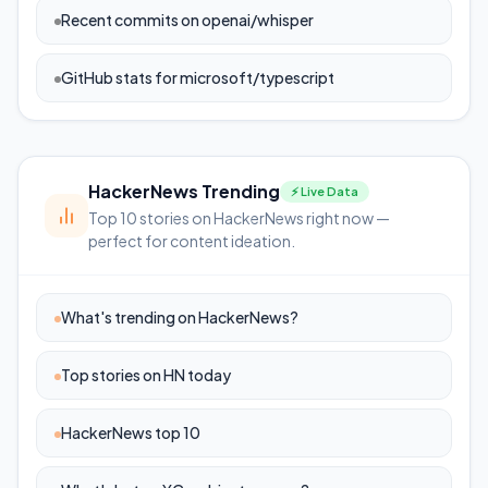
Recent commits on openai/whisper
GitHub stats for microsoft/typescript
HackerNews Trending
⚡ Live Data
Top 10 stories on HackerNews right now —
perfect for content ideation.
What's trending on HackerNews?
Top stories on HN today
HackerNews top 10