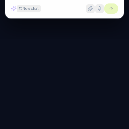
New chat