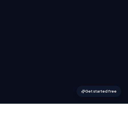
Get started free