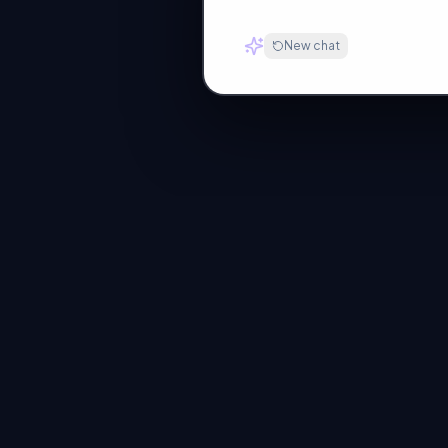
New chat