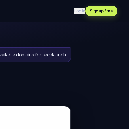
Log in
Sign up free
ailable domains for techlaunch