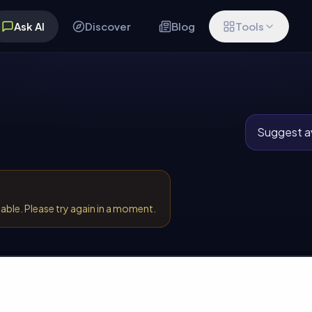
Ask AI
Discover
Blog
Tools
Suggest av
lable. Please try again in a moment.