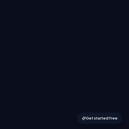
Get started free