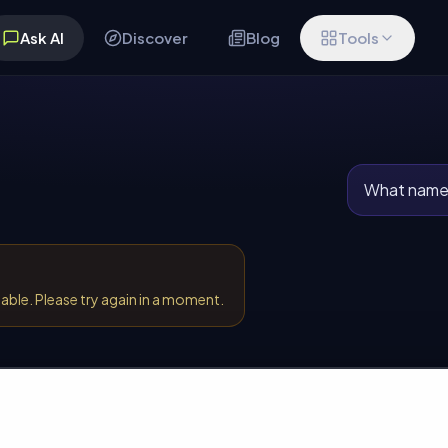
Ask AI
Discover
Blog
Tools
What names
lable. Please try again in a moment.