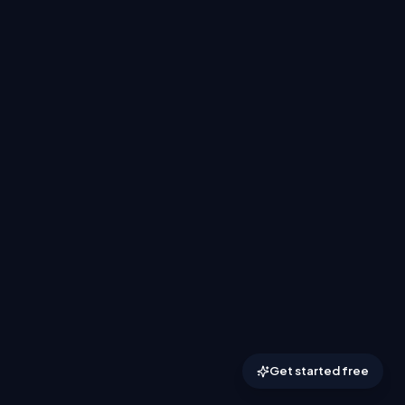
Get started free