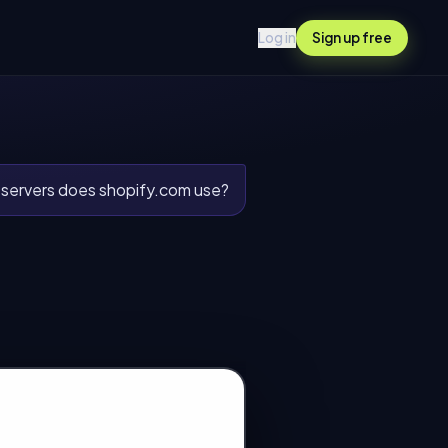
Log in
Sign up free
ervers does shopify.com use?