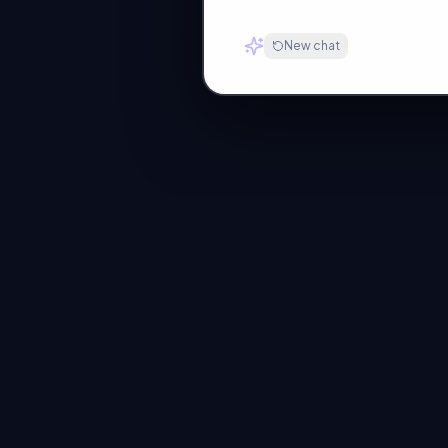
New chat