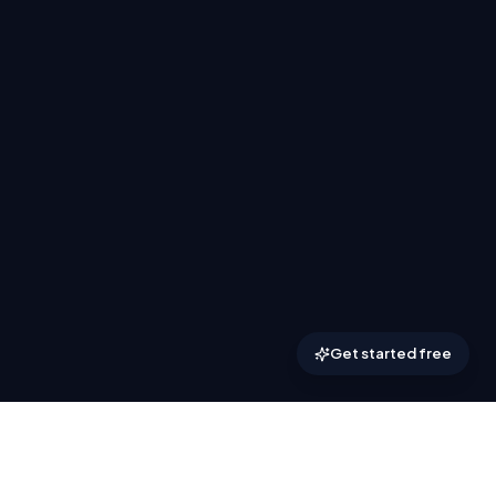
Get started free