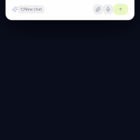
New chat