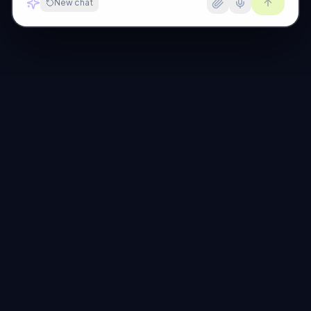
New chat