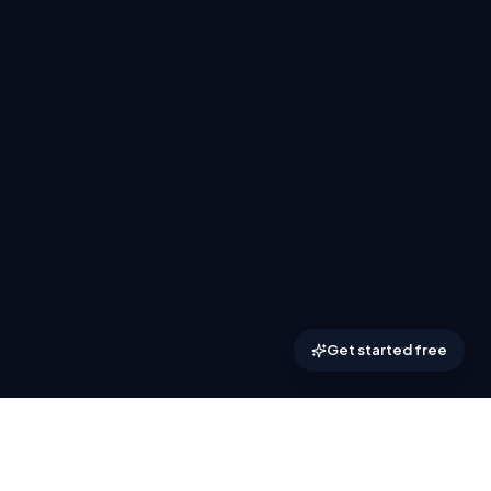
Get started free