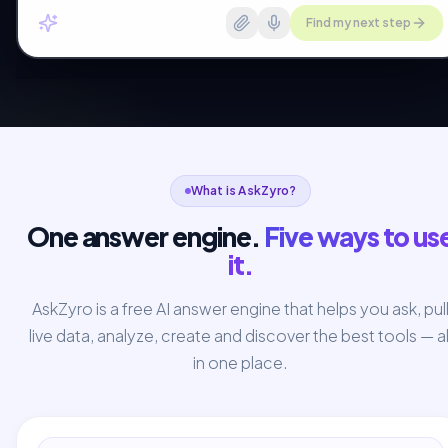
Find my next step
What is AskZyro?
One answer engine.
Five ways to us
it.
AskZyro is a free AI answer engine that helps you ask, pul
live data, analyze, create and discover the best tools — al
in one place.