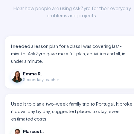
Hear how people are using AskZyro for their everyday
problems and projects.
I needed a lesson plan for a class I was covering last-
minute. AskZyro gave me a full plan, activities and all, in
under a minute.
Emma R.
Secondary teacher
Used it to plan a two-week family trip to Portugal. It broke
it down day by day, suggested places to stay, even
estimated costs.
Marcus L.