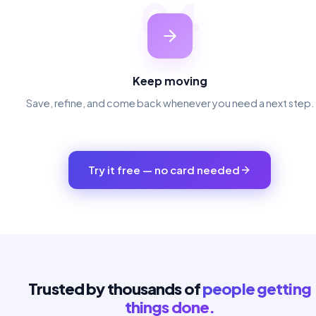
04
Keep moving
Save, refine, and come back whenever you need a next step.
Try it free — no card needed
Trusted by thousands of
people getting
things done.