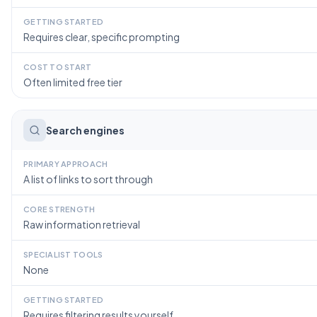
GETTING STARTED
Requires clear, specific prompting
COST TO START
Often limited free tier
Search engines
PRIMARY APPROACH
A list of links to sort through
CORE STRENGTH
Raw information retrieval
SPECIALIST TOOLS
None
GETTING STARTED
Requires filtering results yourself