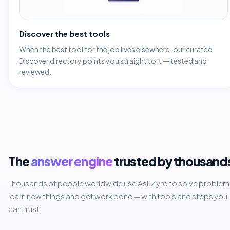
Discover the best tools
When the best tool for the job lives elsewhere, our curated
Discover directory points you straight to it — tested and
reviewed.
The
answer engine
trusted by thousand
Thousands of people worldwide use AskZyro to solve problem
learn new things and get work done — with tools and steps you
can trust.