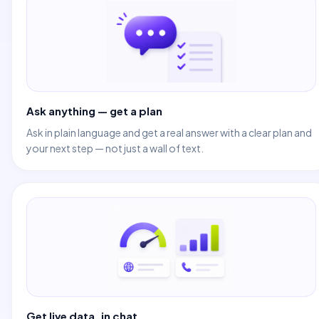
Ask anything — get a plan
Ask in plain language and get a real answer with a clear plan and
your next step — not just a wall of text.
Get live data, in chat