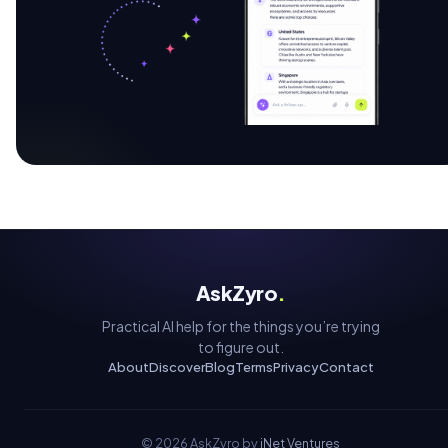
AskZyro
.
Practical AI help for the things you’re trying
to figure out.
About
Discover
Blog
Terms
Privacy
Contact
©
2026
AskZyro by
iNet Ventures