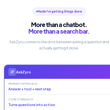
Made for getting things done
More than a chatbot.
More than a search bar.
AskZyro connects the dots between asking a question and
actually getting it done.
AskZyro
PRIMARY APPROACH
Answer + tool + next step
CORE STRENGTH
Turns questions into action