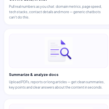
Pull real numbers as you chat: domain metrics, page speed,
tech stacks, contact details and more — generic chatbots
can't do this.
Summarize & analyze docs
Upload PDFs, reports or long articles — get clean summaries,
key points and clear answers about the content in seconds.