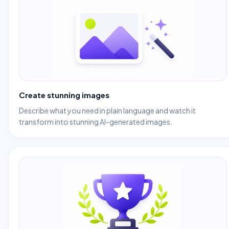
Create stunning images
Describe what you need in plain language and watch it
transform into stunning AI-generated images.