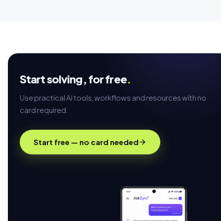
Start solving,
for free
.
Use practical AI tools, workflows and resources with no
card required.
Start free — no card needed