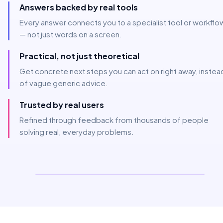
Answers backed by real tools
Every answer connects you to a specialist tool or workflo
— not just words on a screen.
Practical, not just theoretical
Get concrete next steps you can act on right away, instea
of vague generic advice.
Trusted by real users
Refined through feedback from thousands of people
solving real, everyday problems.