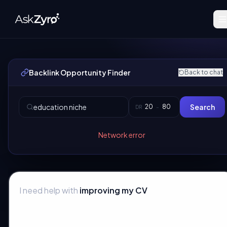
Backlink Opportunity Finder
Back to chat
Search
DR
–
Network error
I need help with
improving my CV
|