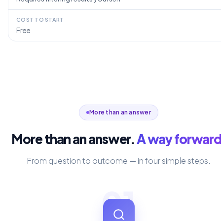
COST TO START
Free
More than an answer
More than an answer.
A way forward
From question to outcome — in four simple steps.
01