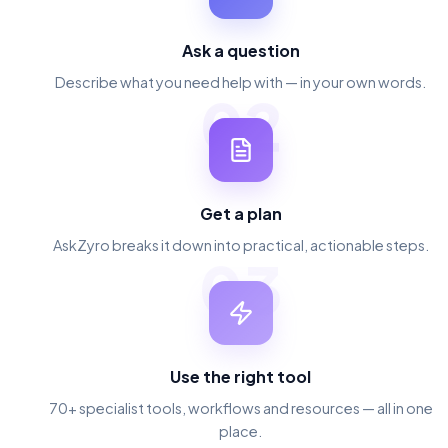
Ask a question
Describe what you need help with — in your own words.
02
Get a plan
AskZyro breaks it down into practical, actionable steps.
03
Use the right tool
70+ specialist tools, workflows and resources — all in one
place.