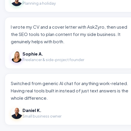
Planning a holiday
I wrote my CV and a cover letter with AskZyro, then used
the SEO tools to plan content for my side business. It
genuinely helps with both.
Sophie A.
Freelancer & side-project founder
Switched from generic AI chat for anything work-related.
Having real tools built in instead of just text answers is the
whole difference.
Daniel K.
Small business owner