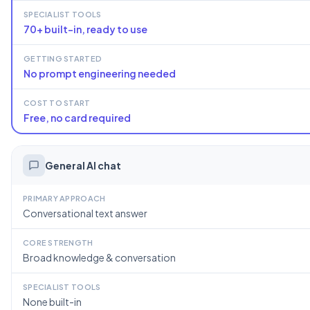
SPECIALIST TOOLS
70+ built-in, ready to use
GETTING STARTED
No prompt engineering needed
COST TO START
Free, no card required
General AI chat
PRIMARY APPROACH
Conversational text answer
CORE STRENGTH
Broad knowledge & conversation
SPECIALIST TOOLS
None built-in