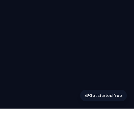
Get started free