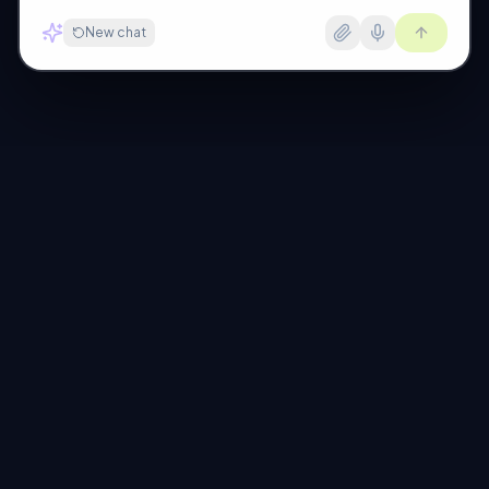
New chat