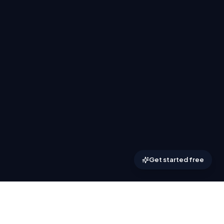
Get started free