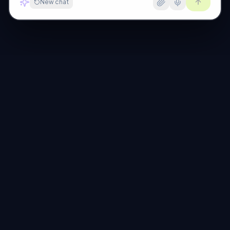
New chat