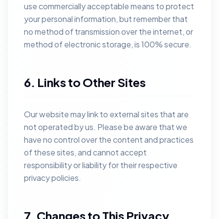
use commercially acceptable means to protect
your personal information, but remember that
no method of transmission over the internet, or
method of electronic storage, is 100% secure.
6. Links to Other Sites
Our website may link to external sites that are
not operated by us. Please be aware that we
have no control over the content and practices
of these sites, and cannot accept
responsibility or liability for their respective
privacy policies.
7. Changes to This Privacy