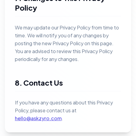
Policy
We may update our Privacy Policy from time to
time. We will notify you of any changes by
posting the new Privacy Policy on this page.
You are advised to review this Privacy Policy
periodically for any changes.
8. Contact Us
If you have any questions about this Privacy
Policy, please contact us at
hello@askzyro.com
.