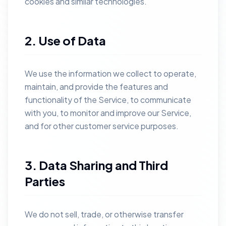
cookies and similar technologies.
2. Use of Data
We use the information we collect to operate,
maintain, and provide the features and
functionality of the Service, to communicate
with you, to monitor and improve our Service,
and for other customer service purposes.
3. Data Sharing and Third
Parties
We do not sell, trade, or otherwise transfer