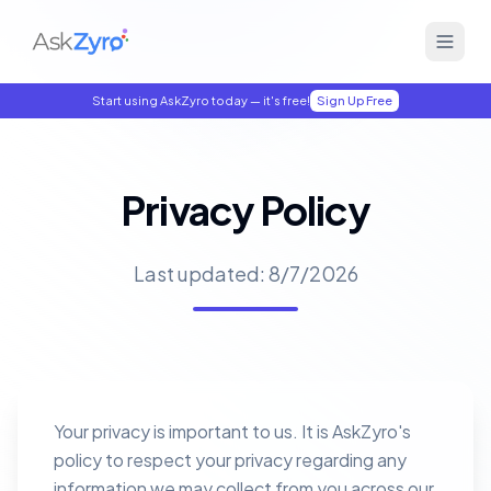
Start using AskZyro today — it's free!
Sign Up Free
Privacy Policy
Last updated:
8/7/2026
Your privacy is important to us. It is AskZyro's
policy to respect your privacy regarding any
information we may collect from you across our