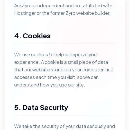
AskZyro is independent and not affiliated with
Hostinger or the former Zyro website builder.
4. Cookies
We use cookies to help us improve your
experience. A cookie is a small piece of data
that our website stores on your computer, and
accesses each time you visit, so we can
understand how you use our site.
5. Data Security
We take the security of your data seriously and