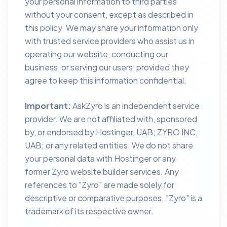
your personal information to third parties
without your consent, except as described in
this policy. We may share your information only
with trusted service providers who assist us in
operating our website, conducting our
business, or serving our users, provided they
agree to keep this information confidential.
Important:
AskZyro is an independent service
provider. We are not affiliated with, sponsored
by, or endorsed by Hostinger, UAB; ZYRO INC,
UAB; or any related entities. We do not share
your personal data with Hostinger or any
former Zyro website builder services. Any
references to "Zyro" are made solely for
descriptive or comparative purposes. "Zyro" is a
trademark of its respective owner.