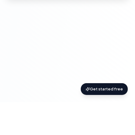
Get started free