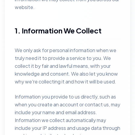
website.
1. Information We Collect
We only ask for personal information when we
truly need it to provide a service to you. We
collect it by fair and lawful means, with your
knowledge and consent. We also let you know
why we're collecting it and how it will be used.
Information you provide to us directly, such as
when you create an account or contact us, may
include your name and email address.
Information we collect automatically may
include your IP address and usage data through