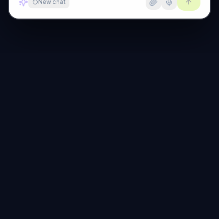
New chat