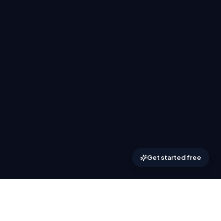
Get started free