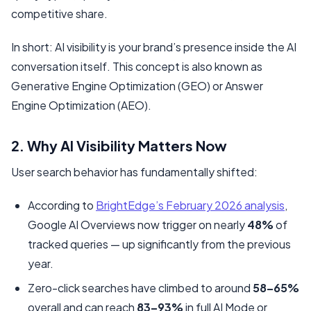
competitive share.
In short: AI visibility is your brand’s presence
inside
the AI
conversation itself. This concept is also known as
Generative Engine Optimization (GEO) or Answer
Engine Optimization (AEO).
2. Why AI Visibility Matters Now
User search behavior has fundamentally shifted:
According to
BrightEdge’s February 2026 analysis
,
Google AI Overviews now trigger on nearly
48%
of
tracked queries — up significantly from the previous
year.
Zero-click searches have climbed to around
58–65%
overall and can reach
83–93%
in full AI Mode or