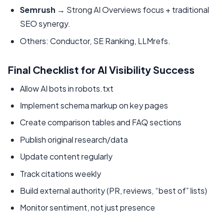
Semrush
→ Strong AI Overviews focus + traditional
SEO synergy.
Others: Conductor, SE Ranking, LLMrefs.
Final Checklist for AI Visibility Success
Allow AI bots in robots.txt
Implement schema markup on key pages
Create comparison tables and FAQ sections
Publish original research/data
Update content regularly
Track citations weekly
Build external authority (PR, reviews, “best of” lists)
Monitor sentiment, not just presence