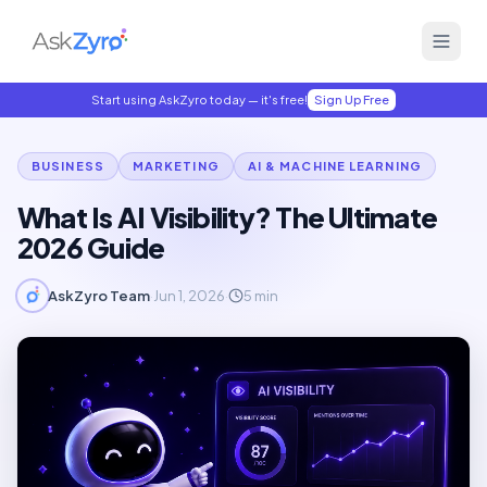
Start using AskZyro today — it's free!
Sign Up Free
BUSINESS
MARKETING
AI & MACHINE LEARNING
What Is AI Visibility? The Ultimate
2026 Guide
AskZyro Team
·
Jun 1, 2026
·
5
min