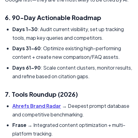
6. 90-Day Actionable Roadmap
Days 1–30
: Audit current visibility, set up tracking
tools, map key queries and competitors.
Days 31–60
: Optimize existing high-performing
content + create new comparison/FAQ assets.
Days 61–90
: Scale content clusters, monitor results,
and refine based on citation gaps.
7. Tools Roundup (2026)
Ahrefs Brand Radar
→ Deepest prompt database
and competitive benchmarking.
Frase
→ Integrated content optimization + multi-
platform tracking.