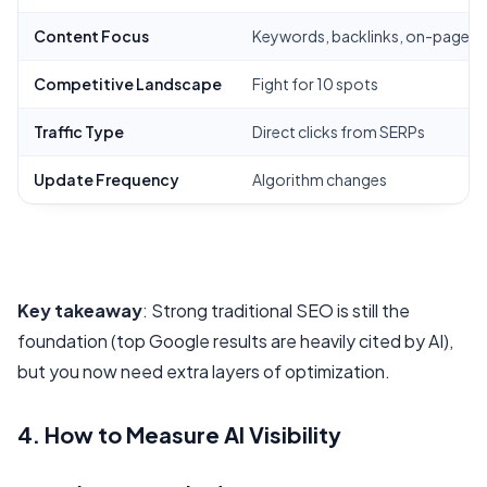
Content Focus
Keywords, backlinks, on-page 
Competitive Landscape
Fight for 10 spots
Traffic Type
Direct clicks from SERPs
Update Frequency
Algorithm changes
Key takeaway
: Strong traditional SEO is still the
foundation (top Google results are heavily cited by AI),
but you now need extra layers of optimization.
4. How to Measure AI Visibility