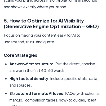
scans your brand across major AI platforms in seconds
and shows exactly where you stand.
5. How to Optimize for AI Visibility
(Generative Engine Optimization – GEO)
Focus on making your content easy for AI to
understand, trust, and quote.
Core Strategies
Answer-first structure
: Put the direct, concise
answer in the first 40–60 words.
High factual density
: Include specific stats, data,
and sources.
Structured formats AI loves
: FAQs (with schema
markup), comparison tables, how-to guides, “best