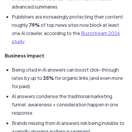
advanced summaries.
Publishers are increasingly protecting their content:
roughly
79%
of top news sites now block at least
one AI crawler, according to the
Buzzstream 2026
study
.
Business impact
:
Being cited in AI answers can boost click-through
rates by up to
35%
for organic links (and even more
for paid).
AI answers condense the traditional marketing
funnel: awareness + consideration happen in one
response.
Brands missing from AI answers risk being invisible to
a rapidly growing audience segment.