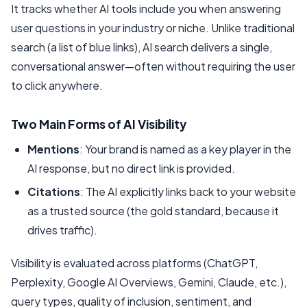
It tracks whether AI tools include you when answering
user questions in your industry or niche. Unlike traditional
search (a list of blue links), AI search delivers a single,
conversational answer—often without requiring the user
to click anywhere.
Two Main Forms of AI Visibility
Mentions
: Your brand is named as a key player in the
AI response, but no direct link is provided.
Citations
: The AI explicitly links back to your website
as a trusted source (the gold standard, because it
drives traffic).
Visibility is evaluated across platforms (ChatGPT,
Perplexity, Google AI Overviews, Gemini, Claude, etc.),
query types, quality of inclusion, sentiment, and