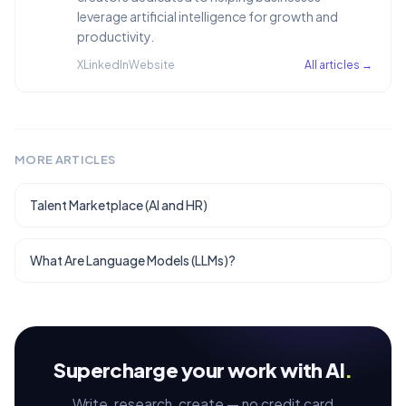
leverage artificial intelligence for growth and
productivity.
X
LinkedIn
Website
All articles →
MORE ARTICLES
Talent Marketplace (AI and HR)
What Are Language Models (LLMs)?
Supercharge your work with AI
.
Write, research, create — no credit card