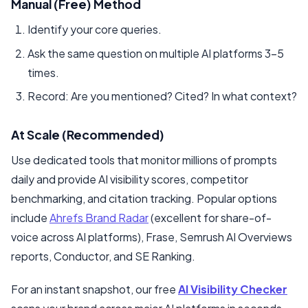
Manual (Free) Method
Identify your core queries.
Ask the same question on multiple AI platforms 3–5
times.
Record: Are you mentioned? Cited? In what context?
At Scale (Recommended)
Use dedicated tools that monitor millions of prompts
daily and provide AI visibility scores, competitor
benchmarking, and citation tracking. Popular options
include
Ahrefs Brand Radar
(excellent for share-of-
voice across AI platforms), Frase, Semrush AI Overviews
reports, Conductor, and SE Ranking.
For an instant snapshot, our free
AI Visibility Checker