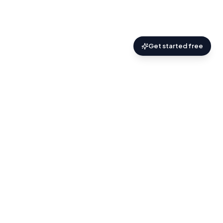
Get started free
AskZyro
.
Practical AI help for the things you’re trying
to figure out.
About
Discover
Blog
Terms
Privacy
Contact