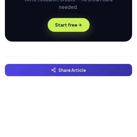
needed.
Start free
Share Article