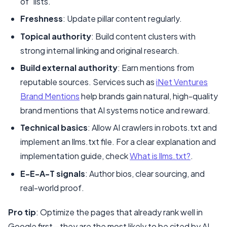
of” lists.
Freshness
: Update pillar content regularly.
Topical authority
: Build content clusters with
strong internal linking and original research.
Build external authority
: Earn mentions from
reputable sources. Services such as
iNet Ventures
Brand Mentions
help brands gain natural, high-quality
brand mentions that AI systems notice and reward.
Technical basics
: Allow AI crawlers in robots.txt and
implement an llms.txt file. For a clear explanation and
implementation guide, check
What is llms.txt?
.
E-E-A-T signals
: Author bios, clear sourcing, and
real-world proof.
Pro tip
: Optimize the pages that already rank well in
Google first—they are the most likely to be cited by AI.