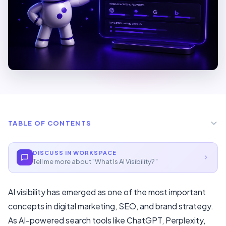
TABLE OF CONTENTS
Two Main Forms Of AI Visibility
DISCUSS IN WORKSPACE
Tell me more about "
What Is AI Visibility?
"
Manual (Free) Method
At Scale (Recommended)
AI visibility has emerged as one of the most important
Core Strategies
concepts in digital marketing, SEO, and brand strategy.
As AI-powered search tools like ChatGPT, Perplexity,