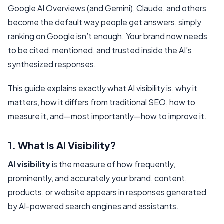
Google AI Overviews (and Gemini), Claude, and others
become the default way people get answers, simply
ranking on Google isn’t enough. Your brand now needs
to be
cited, mentioned, and trusted
inside the AI’s
synthesized responses.
This guide explains exactly what AI visibility is, why it
matters, how it differs from traditional SEO, how to
measure it, and—most importantly—how to improve it.
1. What Is AI Visibility?
AI visibility
is the measure of how frequently,
prominently, and accurately your brand, content,
products, or website appears in responses generated
by AI-powered search engines and assistants.