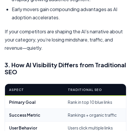
Early movers gain compounding advantages as AI
adoption accelerates.
If your competitors are shaping the AI’s narrative about
your category, you’re losing mindshare, traffic, and
revenue—quietly.
3. How AI Visibility Differs from Traditional
SEO
ASPECT
TRADITIONAL SEO
Primary Goal
Rank in top 10 blue links
Success Metric
Rankings + organic traffic
User Behavior
Users click multiple links