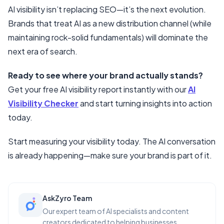
AI visibility isn’t replacing SEO—it’s the next evolution.
Brands that treat AI as a new distribution channel (while
maintaining rock-solid fundamentals) will dominate the
next era of search.
Ready to see where your brand actually stands?
Get your free AI visibility report instantly with our
AI
Visibility Checker
and start turning insights into action
today.
Start measuring your visibility today. The AI conversation
is already happening—make sure your brand is part of it.
AskZyro Team
Our expert team of AI specialists and content
creators dedicated to helping businesses