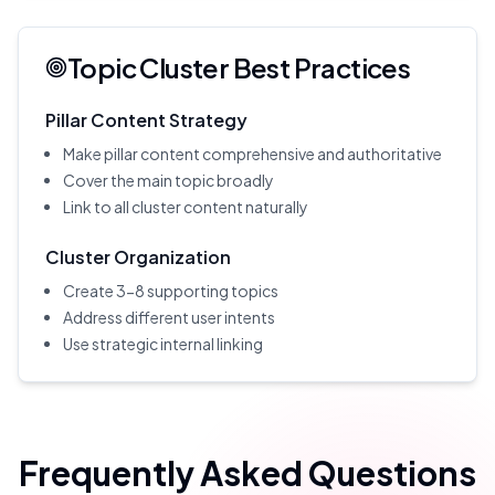
Topic Cluster Best Practices
Pillar Content Strategy
Make pillar content comprehensive and authoritative
Cover the main topic broadly
Link to all cluster content naturally
Cluster Organization
Create 3-8 supporting topics
Address different user intents
Use strategic internal linking
Frequently Asked Questions