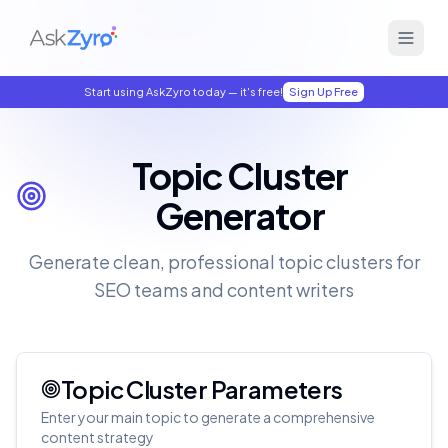
Start using AskZyro today — it's free!
Sign Up Free
Topic Cluster
Generator
Generate clean, professional topic clusters for
SEO teams and content writers
Topic Cluster Parameters
Enter your main topic to generate a comprehensive
content strategy