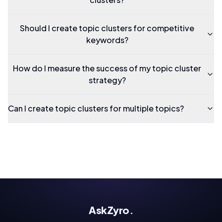
Should I create topic clusters for competitive
keywords?
How do I measure the success of my topic cluster
strategy?
Can I create topic clusters for multiple topics?
AskZyro
.