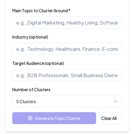
Main Topic to Cluster Around *
Industry (optional)
Target Audience (optional)
Number of Clusters
5 Clusters
Generate Topic Cluster
Clear All