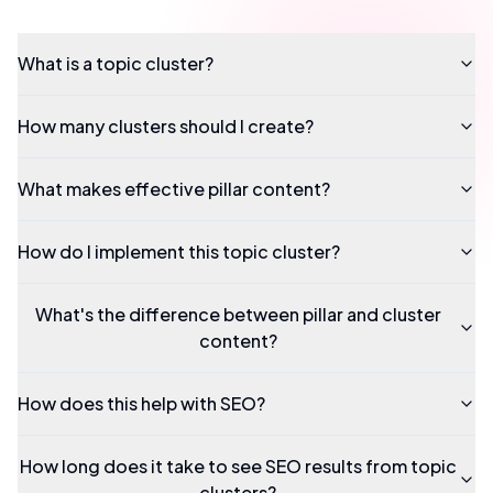
What is a topic cluster?
How many clusters should I create?
What makes effective pillar content?
How do I implement this topic cluster?
What's the difference between pillar and cluster
content?
How does this help with SEO?
How long does it take to see SEO results from topic
clusters?