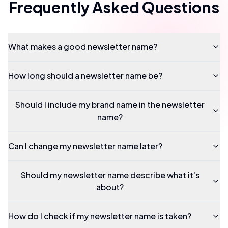
Frequently Asked Questions
What makes a good newsletter name?
How long should a newsletter name be?
Should I include my brand name in the newsletter
name?
Can I change my newsletter name later?
Should my newsletter name describe what it's
about?
How do I check if my newsletter name is taken?