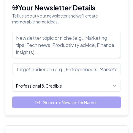
Your Newsletter Details
Tell us about your newsletter and we'll create
memorable name ideas.
Professional & Credible
Generate Newsletter Names