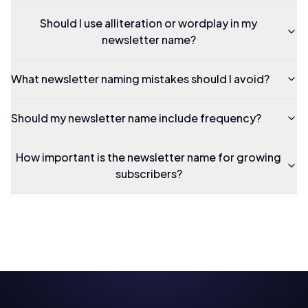
Should I use alliteration or wordplay in my
newsletter name?
What newsletter naming mistakes should I avoid?
Should my newsletter name include frequency?
How important is the newsletter name for growing
subscribers?