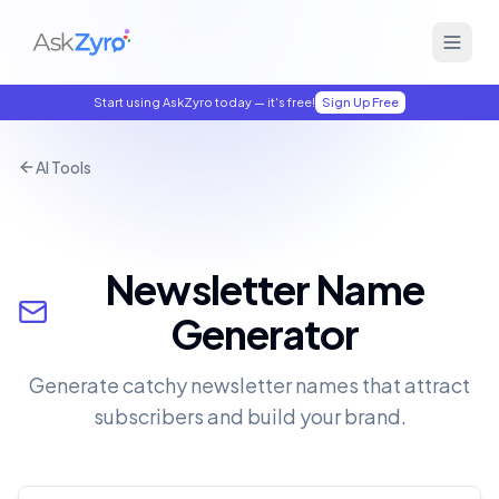
Start using AskZyro today — it's free!
Sign Up Free
AI Tools
Newsletter Name
Generator
Generate catchy newsletter names that attract
subscribers and build your brand.