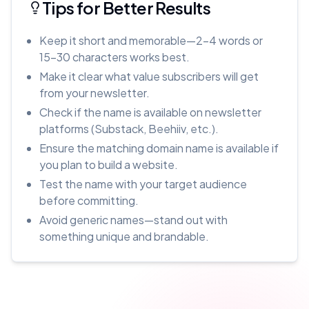
Tips for Better Results
Keep it short and memorable—2-4 words or
15-30 characters works best.
Make it clear what value subscribers will get
from your newsletter.
Check if the name is available on newsletter
platforms (Substack, Beehiiv, etc.).
Ensure the matching domain name is available if
you plan to build a website.
Test the name with your target audience
before committing.
Avoid generic names—stand out with
something unique and brandable.