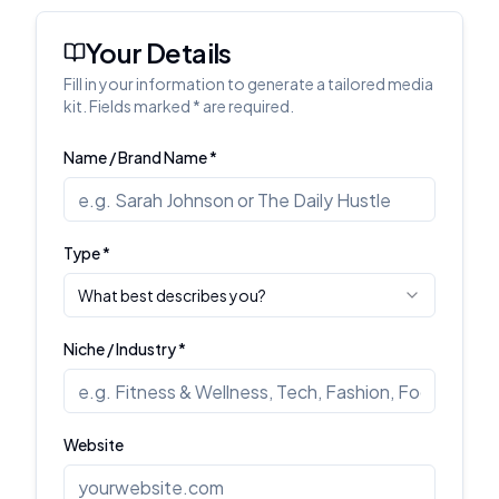
Your Details
Fill in your information to generate a tailored media
kit. Fields marked * are required.
Name / Brand Name *
Type *
What best describes you?
Niche / Industry *
Website