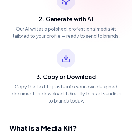
2. Generate with AI
Our AI writes a polished, professional media kit
tailored to your profile — ready to send to brands.
3. Copy or Download
Copy the text to paste into your own designed
document, or download it directly to start sending
to brands today.
What Is a Media Kit?