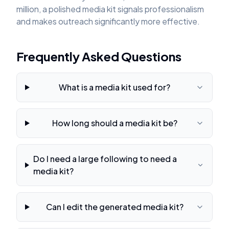
million, a polished media kit signals professionalism
and makes outreach significantly more effective.
Frequently Asked Questions
What is a media kit used for?
How long should a media kit be?
Do I need a large following to need a
media kit?
Can I edit the generated media kit?