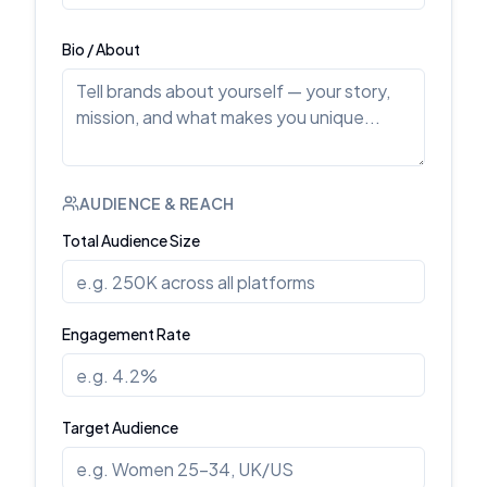
Bio / About
AUDIENCE & REACH
Total Audience Size
Engagement Rate
Target Audience