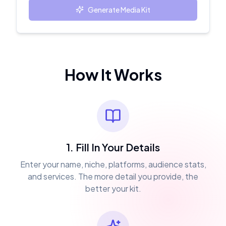
Generate Media Kit
How It Works
1. Fill In Your Details
Enter your name, niche, platforms, audience stats,
and services. The more detail you provide, the
better your kit.