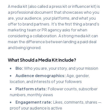
A media kit (also called a press kit or influencer kit) is
a professional document that showcases who you
are, your audience, your platforms, and what you
offer to brand partners. It's the first thing a brand's
marketing team or PR agency asks for when
considering a collaboration. A strong media kit can
mean the difference between landing a paid deal
and being ignored.
What Should a Media Kit Include?
Bio:
Who you are, your story, and your mission
Audience demographics:
Age, gender,
location, and interests of your followers
Platform stats:
Follower counts, subscriber
numbers, monthly views
Engagement rate:
Likes, comments, shares —
proof your audience is active