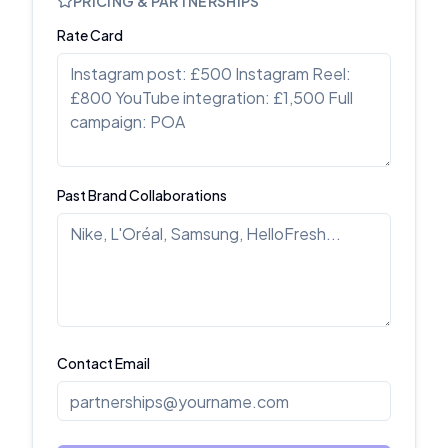
PRICING & PARTNERSHIPS
Rate Card
Past Brand Collaborations
Contact Email