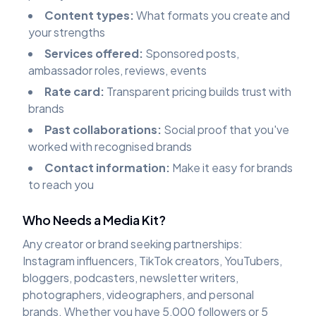
Content types:
What formats you create and
your strengths
Services offered:
Sponsored posts,
ambassador roles, reviews, events
Rate card:
Transparent pricing builds trust with
brands
Past collaborations:
Social proof that you've
worked with recognised brands
Contact information:
Make it easy for brands
to reach you
Who Needs a Media Kit?
Any creator or brand seeking partnerships:
Instagram influencers, TikTok creators, YouTubers,
bloggers, podcasters, newsletter writers,
photographers, videographers, and personal
brands. Whether you have 5,000 followers or 5