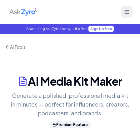
Start using AskZyro today — it's free!
Sign Up Free
AI Tools
AI Media Kit Maker
Generate a polished, professional media kit
in minutes — perfect for influencers, creators,
podcasters, and brands.
Premium Feature