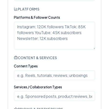
PLATFORMS
Platforms & Follower Counts
CONTENT & SERVICES
Content Types
Services / Collaboration Types