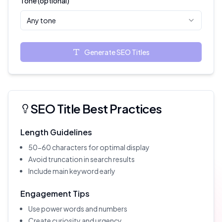
Tone (optional)
Any tone
Generate SEO Titles
SEO Title Best Practices
Length Guidelines
50-60 characters for optimal display
Avoid truncation in search results
Include main keyword early
Engagement Tips
Use power words and numbers
Create curiosity and urgency