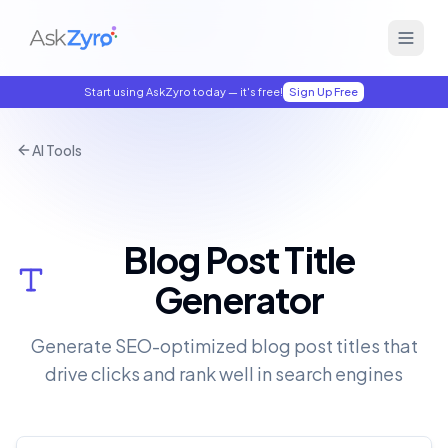
Start using AskZyro today — it's free!
Sign Up Free
AI Tools
Blog Post Title
Generator
Generate SEO-optimized blog post titles that
drive clicks and rank well in search engines