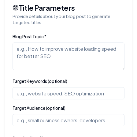
Title Parameters
Provide details about your blog post to generate
targeted titles
Blog Post Topic *
Target Keywords (optional)
Target Audience (optional)