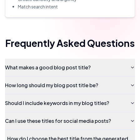
Match search intent
Frequently Asked Questions
What makes a good blog post title?
How long should my blog post title be?
Should I include keywords in my blog titles?
Can I use these titles for social media posts?
How do I choose the best title from the generated