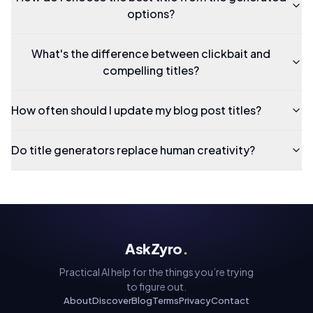
options?
What's the difference between clickbait and
compelling titles?
How often should I update my blog post titles?
Do title generators replace human creativity?
AskZyro
.
Practical AI help for the things you’re trying
to figure out.
About
Discover
Blog
Terms
Privacy
Contact