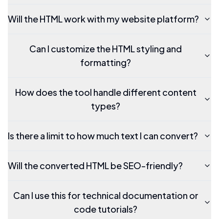
Will the HTML work with my website platform?
Can I customize the HTML styling and
formatting?
How does the tool handle different content
types?
Is there a limit to how much text I can convert?
Will the converted HTML be SEO-friendly?
Can I use this for technical documentation or
code tutorials?