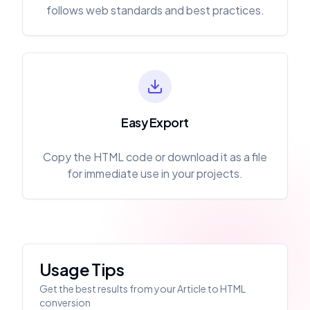
follows web standards and best practices.
Easy Export
Copy the HTML code or download it as a file
for immediate use in your projects.
Usage Tips
Get the best results from your Article to HTML
conversion