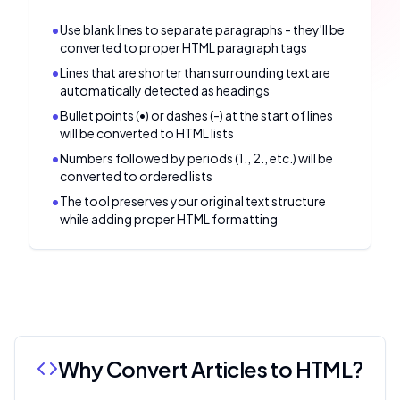
•
Use blank lines to separate paragraphs - they'll be
converted to proper HTML paragraph tags
•
Lines that are shorter than surrounding text are
automatically detected as headings
•
Bullet points (•) or dashes (-) at the start of lines
will be converted to HTML lists
•
Numbers followed by periods (1., 2., etc.) will be
converted to ordered lists
•
The tool preserves your original text structure
while adding proper HTML formatting
Why Convert Articles to HTML?