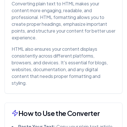
Converting plain text to HTML makes your
content more engaging, readable, and
professional. HTML formatting allows you to
create proper headings, emphasize important
points, and structure your content for better user
experience.
HTML also ensures your content displays
consistently across different platforms,
browsers, and devices. It's essential for blogs,
websites, documentation, and any digital
content that needs proper formatting and
styling.
How to Use the Converter
Paste Your Text:
Copy your plain text article