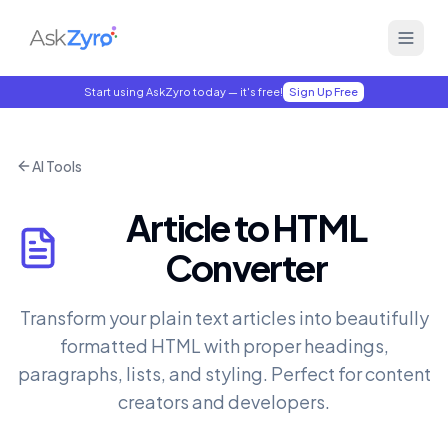
Start using AskZyro today — it's free!
Sign Up Free
AI Tools
Article to HTML
Converter
Transform your plain text articles into beautifully
formatted HTML with proper headings,
paragraphs, lists, and styling. Perfect for content
creators and developers.