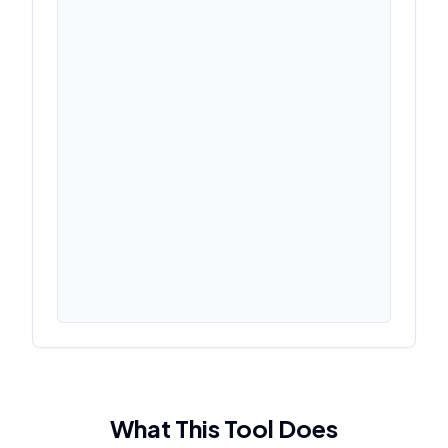
What This Tool Does