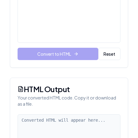
Convert to HTML
Reset
HTML Output
Your converted HTML code. Copy it or download
as a file.