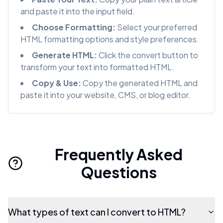
and paste it into the input field.
Choose Formatting:
Select your preferred
HTML formatting options and style preferences.
Generate HTML:
Click the convert button to
transform your text into formatted HTML.
Copy & Use:
Copy the generated HTML and
paste it into your website, CMS, or blog editor.
Frequently Asked
Questions
What types of text can I convert to HTML?