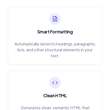
Smart Formatting
Automatically detects headings, paragraphs,
lists, and other structural elements in your
text.
Clean HTML
Generates clean, semantic HTML that