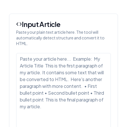
Input Article
Paste your plain text article here. The tool will
automatically detect structure and convert it to
HTML.