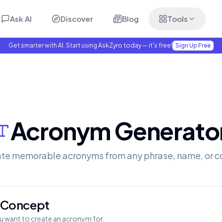
Ask AI
Discover
Blog
Tools
Get smarter with AI. Start using AskZyro today — it's free!
Sign Up Free
Acronym Generato
te memorable acronyms from any phrase, name, or c
r Concept
u want to create an acronym for.