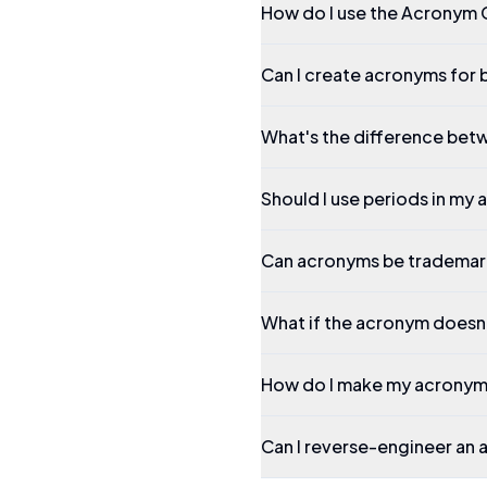
How do I use the Acronym 
Can I create acronyms for 
What's the difference betw
Should I use periods in my
Can acronyms be tradema
What if the acronym doesn't
How do I make my acrony
Can I reverse-engineer an