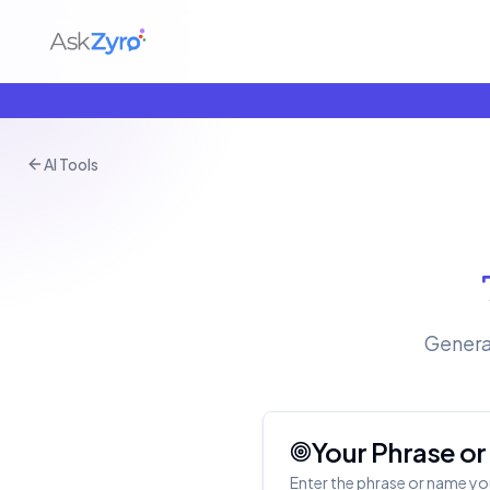
AI Tools
Genera
Your Phrase o
Enter the phrase or name yo