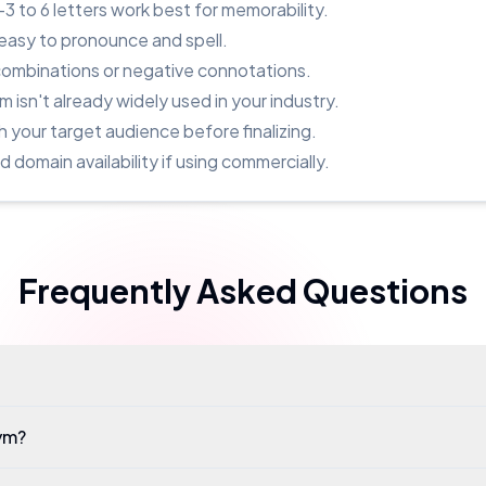
to 6 letters work best for memorability.
easy to pronounce and spell.
combinations or negative connotations.
 isn't already widely used in your industry.
h your target audience before finalizing.
domain availability if using commercially.
Frequently Asked Questions
ym?