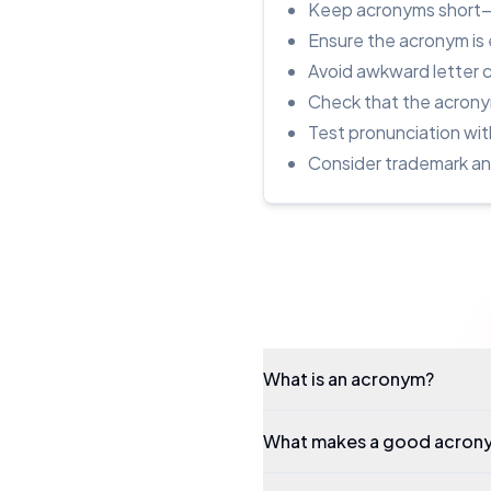
Keep acronyms short—3 
Ensure the acronym is 
Avoid awkward letter 
Check that the acronym
Test pronunciation wit
Consider trademark and 
What is an acronym?
What makes a good acron