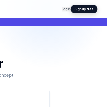
Log in
Sign up free
r
oncept.