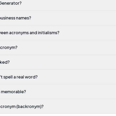
Generator?
business names?
een acronyms and initialisms?
 acronym?
rked?
 spell a real word?
m memorable?
 acronym (backronym)?