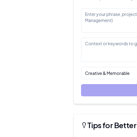
Creative & Memorable
Tips for Bett