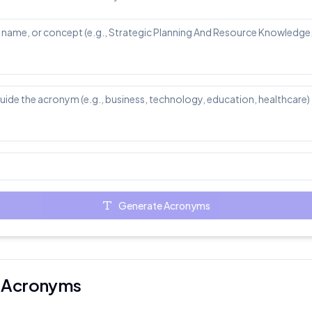
Generate Acronyms
er Acronyms