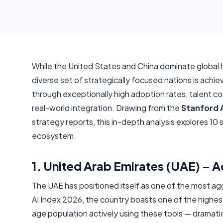
While the United States and China dominate global h
diverse set of strategically focused nations is achie
through exceptionally high adoption rates, talent con
real-world integration. Drawing from the
Stanford A
strategy reports, this in-depth analysis explores 10 
ecosystem.
1. United Arab Emirates (UAE) – 
The UAE has positioned itself as one of the most ag
AI Index 2026, the country boasts one of the highest
age population actively using these tools — dramatic