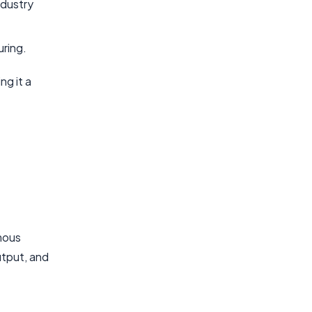
ndustry
uring.
ng it a
omous
utput, and