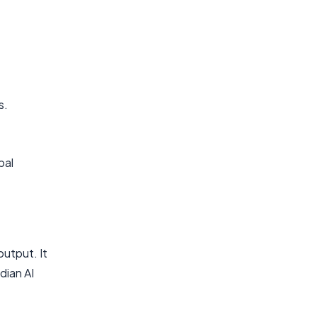
s.
bal
output. It
dian AI