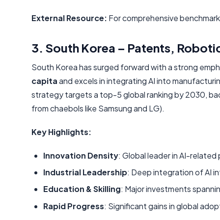
External Resource:
For comprehensive benchmarkin
3. South Korea – Patents, Robotics
South Korea has surged forward with a strong emphasi
capita
and excels in integrating AI into manufacturi
strategy targets a top-5 global ranking by 2030, b
from chaebols like Samsung and LG).
Key Highlights:
Innovation Density
: Global leader in AI-relate
Industrial Leadership
: Deep integration of AI i
Education & Skilling
: Major investments spanni
Rapid Progress
: Significant gains in global a