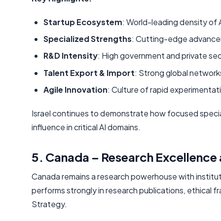
Startup Ecosystem
: World-leading density of 
Specialized Strengths
: Cutting-edge advanceme
R&D Intensity
: High government and private sect
Talent Export & Import
: Strong global networks
Agile Innovation
: Culture of rapid experimentat
Israel continues to demonstrate how focused specia
influence in critical AI domains.
5. Canada – Research Excellence 
Canada remains a research powerhouse with institutions
performs strongly in research publications, ethical
Strategy.