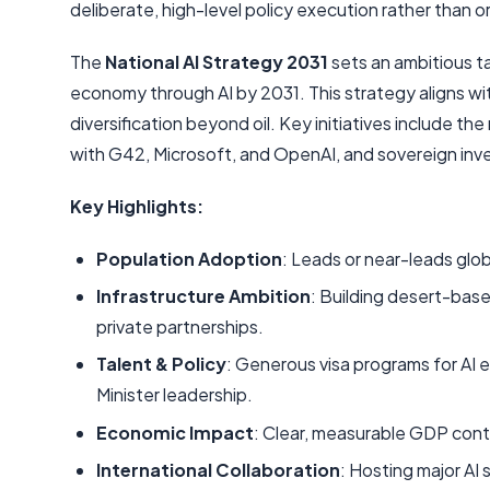
deliberate, high-level policy execution rather than 
The
National AI Strategy 2031
sets an ambitious t
economy through AI by 2031. This strategy aligns wi
diversification beyond oil. Key initiatives include 
with G42, Microsoft, and OpenAI, and sovereign inve
Key Highlights:
Population Adoption
: Leads or near-leads glo
Infrastructure Ambition
: Building desert-bas
private partnerships.
Talent & Policy
: Generous visa programs for AI 
Minister leadership.
Economic Impact
: Clear, measurable GDP contri
International Collaboration
: Hosting major AI