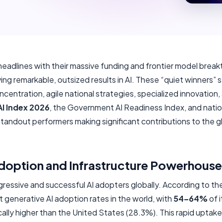
eadlines with their massive funding and frontier model break
ving remarkable, outsized results in AI. These “quiet winners” 
centration, agile national strategies, specialized innovation,
I Index 2026
, the Government AI Readiness Index, and natio
standout performers making significant contributions to the gl
Adoption and Infrastructure Powerhouse
gressive and successful AI adopters globally. According to t
 generative AI adoption rates in the world, with
54–64%
of 
ally higher than the United States (28.3%). This rapid uptake