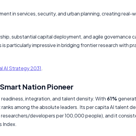
nt in services, security, and urban planning, creating real-w
hip, substantial capital deployment, and agile governance c
 is particularly impressive in bridging frontier research with pra
l AI Strategy 2031
.
 Smart Nation Pioneer
readiness, integration, and talent density. With
61%
generat
ranks among the absolute leaders. Its per capita AI talent den
5 researchers/developers per 100,000 people), and it consist
s Index.