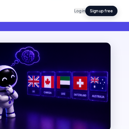
Log in
Sign up free