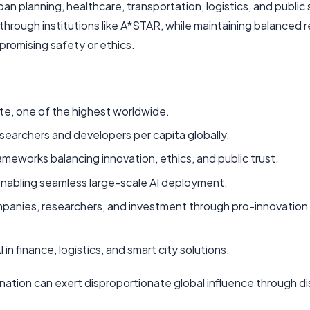
an planning, healthcare, transportation, logistics, and public 
through institutions like A*STAR, while maintaining balanced 
romising safety or ethics.
te, one of the highest worldwide.
esearchers and developers per capita globally.
rameworks balancing innovation, ethics, and public trust.
nabling seamless large-scale AI deployment.
ompanies, researchers, and investment through pro-innovation 
in finance, logistics, and smart city solutions.
ation can exert disproportionate global influence through di