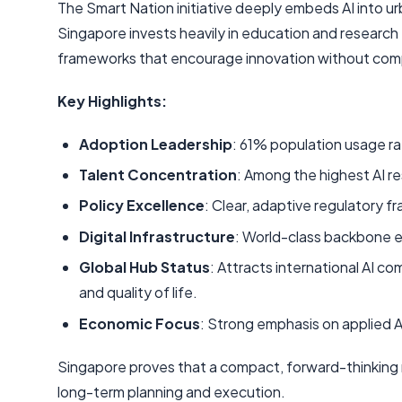
The Smart Nation initiative deeply embeds AI into urb
Singapore invests heavily in education and research 
frameworks that encourage innovation without comp
Key Highlights:
Adoption Leadership
: 61% population usage ra
Talent Concentration
: Among the highest AI r
Policy Excellence
: Clear, adaptive regulatory f
Digital Infrastructure
: World-class backbone e
Global Hub Status
: Attracts international AI c
and quality of life.
Economic Focus
: Strong emphasis on applied AI 
Singapore proves that a compact, forward-thinking n
long-term planning and execution.