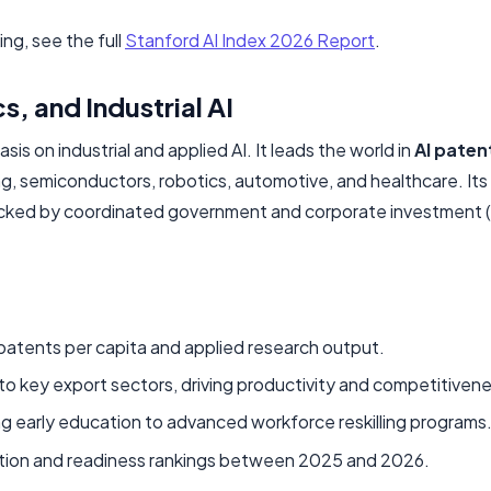
g, see the full
Stanford AI Index 2026 Report
.
, and Industrial AI
s on industrial and applied AI. It leads the world in
AI paten
ng, semiconductors, robotics, automotive, and healthcare. Its
acked by coordinated government and corporate investment (p
d patents per capita and applied research output.
nto key export sectors, driving productivity and competitiven
ng early education to advanced workforce reskilling programs
doption and readiness rankings between 2025 and 2026.