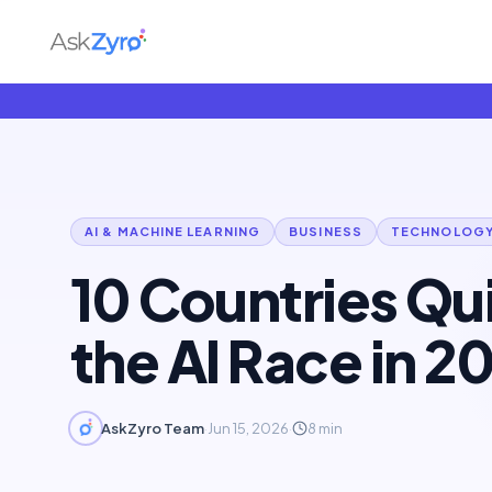
AI & MACHINE LEARNING
BUSINESS
TECHNOLOG
10 Countries Qu
the AI Race in 2
AskZyro Team
·
Jun 15, 2026
·
8
min