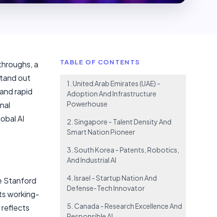
TABLE OF CONTENTS
throughs, a
stand out
1. United Arab Emirates (UAE) -
 and rapid
Adoption And Infrastructure
Powerhouse
nal
obal AI
2. Singapore - Talent Density And
Smart Nation Pioneer
3. South Korea - Patents, Robotics,
And Industrial AI
4. Israel - Startup Nation And
he Stanford
Defense-Tech Innovator
its working-
5. Canada - Research Excellence And
 reflects
Responsible AI