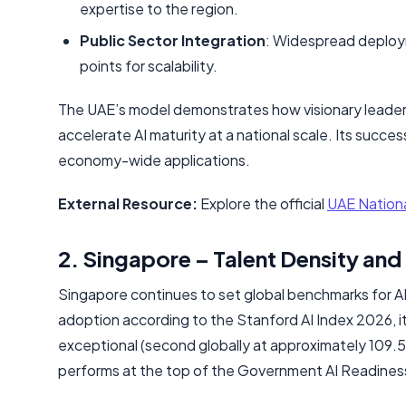
expertise to the region.
Public Sector Integration
: Widespread deployme
points for scalability.
The UAE’s model demonstrates how visionary leaders
accelerate AI maturity at a national scale. Its success
economy-wide applications.
External Resource:
Explore the official
UAE Nationa
2. Singapore – Talent Density and
Singapore continues to set global benchmarks for AI 
adoption according to the Stanford AI Index 2026, it 
exceptional (second globally at approximately 109.
performs at the top of the Government AI Readines