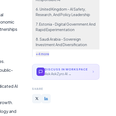
6. United Kingdom - AI Safety,
al
Research, And Policy Leadership
economic
7. Estonia - Digital Government And
rtnerships
Rapid Experimentation
8. Saudi Arabia - Sovereign
Investment And Diversification
+4 more
es.
public-
DISCUSS IN WORKSPACE
Ask AskZyro AI →
dicated AI
SHARE
 growth.
ology and