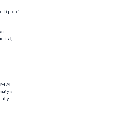
orld proof
an
ctical,
ive AI
sity is
ently