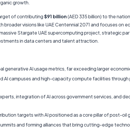
organic growth.
arget of contributing
$91 billion
(AED 335 billion) to the nation
th broader visions like UAE Centennial 2071 and focuses on 
the massive Stargate UAE supercomputing project, strategic pa
stments in data centers and talent attraction.
bal generative AI usage metrics, far exceeding larger economi
ed AI campuses and high-capacity compute facilities through 
experts, integration of AI across government services, and de
bution targets with AI positioned as a core pillar of post-oil
 summits and forming alliances that bring cutting-edge techn