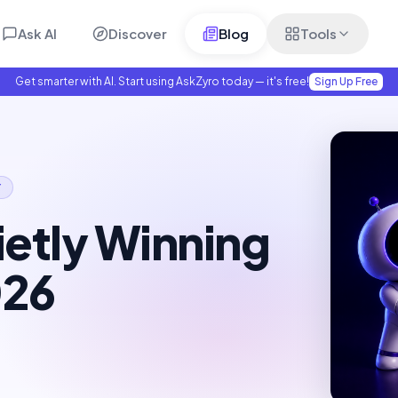
Ask AI
Discover
Blog
Tools
Get smarter with AI. Start using AskZyro today — it's free!
Sign Up Free
Y
ietly Winning
026