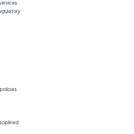
services.
regulatory
policies
sciplined