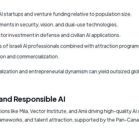
AI startups and venture funding relative to population size.
nts in security, vision, and dual-use technologies.
or investment in defense and civilian AI applications.
 of Israeli AI professionals combined with attraction program
ion and commercialization.
lization and entrepreneurial dynamism can yield outsized glo
and Responsible AI
 like Mila, Vector Institute, and Amii driving high-quality AI 
 frameworks, and talent attraction, supported by the Pan-Cana