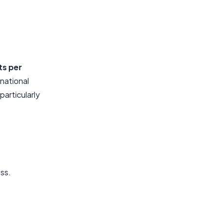
ts per
 national
articularly
ess.
.