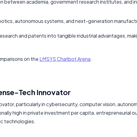
ion between academia, government research institutes, and i
 robotics, autonomous systems, and next-generation manufact
e research and patents into tangible industrial advantages, maki
omparisons on the
LMSYS Chatbot Arena
.
fense-Tech Innovator
nnovator, particularly in cybersecurity, computer vision, auton
nally high in private investment per capita, entrepreneurial o
ic technologies.