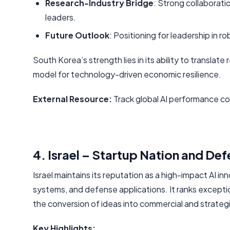
Research-Industry Bridge
: Strong collaborat
leaders.
Future Outlook
: Positioning for leadership in
South Korea’s strength lies in its ability to translat
model for technology-driven economic resilience.
External Resource:
Track global AI performance c
4. Israel – Startup Nation and De
Israel maintains its reputation as a high-impact AI i
systems, and defense applications. It ranks exceptio
the conversion of ideas into commercial and strateg
Key Highlights: