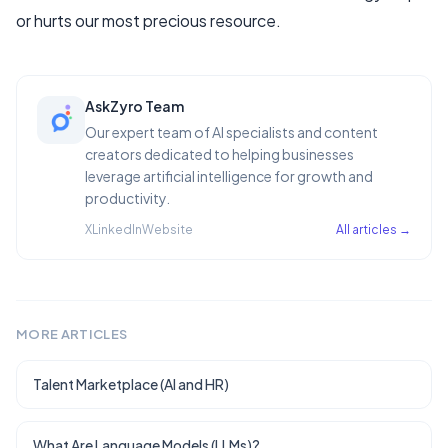
or hurts our most precious resource.
AskZyro Team
Our expert team of AI specialists and content
creators dedicated to helping businesses
leverage artificial intelligence for growth and
productivity.
X
LinkedIn
Website
All articles →
MORE ARTICLES
Talent Marketplace (AI and HR)
What Are Language Models (LLMs)?