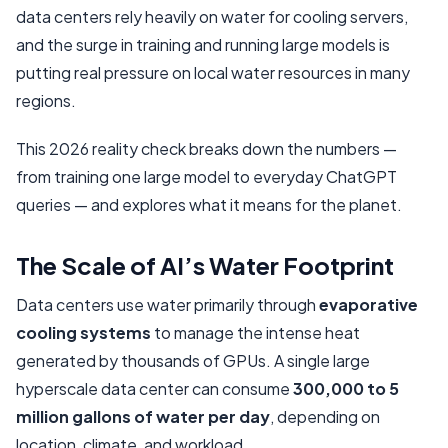
data centers rely heavily on water for cooling servers,
The Bigger Picture: Context And Comparisons
and the surge in training and running large models is
What Needs To Happen Next
putting real pressure on local water resources in many
regions.
This 2026 reality check breaks down the numbers —
from training one large model to everyday ChatGPT
queries — and explores what it means for the planet.
The Scale of AI’s Water Footprint
Data centers use water primarily through
evaporative
cooling systems
to manage the intense heat
generated by thousands of GPUs. A single large
hyperscale data center can consume
300,000 to 5
million gallons of water per day
, depending on
location, climate, and workload.