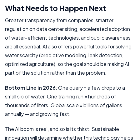
What Needs to Happen Next
Greater transparency from companies, smarter
regulation on data center siting, accelerated adoption
of water-efficient technologies, and public awareness
are all essential. AI also offers powerful tools for solving
water scarcity (predictive modeling, leak detection,
optimized agriculture), so the goal should be making AI
part of the solution rather than the problem.
Bottom Line in 2026
: One query = a few drops to a
small sip of water. One training run = hundreds of
thousands of liters. Global scale = billions of gallons
annually — and growing fast.
The AI boom is real, and so is its thirst. Sustainable
innovation will determine whether this technology helps