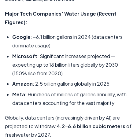
Major Tech Companies’ Water Usage (Recent
Figures):
Google
: ~6.1 billion gallons in 2024 (data centers
dominate usage)
Microsoft
: Significant increases projected —
expecting up to 18 billion liters globally by 2030
(150% rise from 2020)
Amazon
: 2.5 billion gallons globally in 2025
Meta
: Hundreds of millions of gallons annually, with
data centers accounting for the vast majority
Globally, data centers (increasingly driven by AI) are
projected to withdraw
4.2–6.6 billion cubic meters
of
freshwater by 2027.