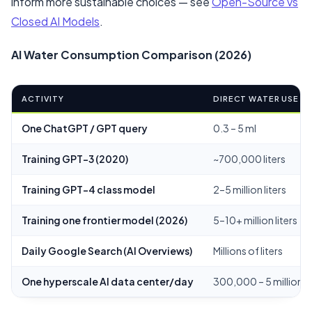
inform more sustainable choices — see
Open-Source vs
Closed AI Models
.
AI Water Consumption Comparison (2026)
ACTIVITY
DIRECT WATER USE
One ChatGPT / GPT query
0.3 – 5 ml
Training GPT-3 (2020)
~700,000 liters
Training GPT-4 class model
2–5 million liters
Training one frontier model (2026)
5–10+ million liters
Daily Google Search (AI Overviews)
Millions of liters
One hyperscale AI data center/day
300,000 – 5 million g