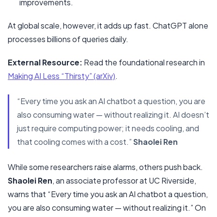
improvements.
At global scale, however, it adds up fast. ChatGPT alone
processes billions of queries daily.
External Resource:
Read the foundational research in
Making AI Less “Thirsty” (arXiv)
.
“Every time you ask an AI chatbot a question, you are
also consuming water — without realizing it. AI doesn’t
just require computing power; it needs cooling, and
that cooling comes with a cost.”
Shaolei Ren
While some researchers raise alarms, others push back.
Shaolei Ren
, an associate professor at UC Riverside,
warns that “Every time you ask an AI chatbot a question,
you are also consuming water — without realizing it.” On