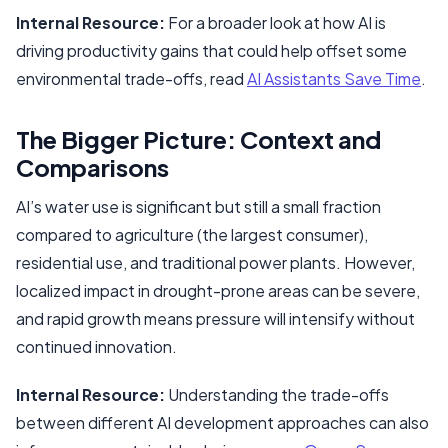
Internal Resource:
For a broader look at how AI is
driving productivity gains that could help offset some
environmental trade-offs, read
AI Assistants Save Time
.
The Bigger Picture: Context and
Comparisons
AI’s water use is significant but still a small fraction
compared to agriculture (the largest consumer),
residential use, and traditional power plants. However,
localized impact in drought-prone areas can be severe,
and rapid growth means pressure will intensify without
continued innovation.
Internal Resource:
Understanding the trade-offs
between different AI development approaches can also