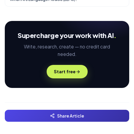
Supercharge your work with AI
.
Write, research, create — no credit card
needed.
Start free
Share Article