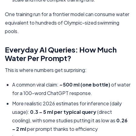
One training run for a frontier model can consume water
equivalent to hundreds of Olympic-sized swimming
pools.
Everyday AI Queries: How Much
Water Per Prompt?
This is where numbers get surprising:
A common viral claim:
~500 ml (one bottle)
of water
for a 100-word ChatGPT response.
More realistic 2026 estimates for inference (daily
usage):
0.3 – 5 ml per typical query
(direct
cooling), with some studies putting it as low as
0.26
– 2 ml
per prompt thanks to efficiency