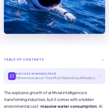
TABLE OF CONTENTS
The Scale Of AI's Water Footprint
DISCUSS IN WORKSPACE
Tell me more about "
How Much Water Does AI Really Use?
"
Training One AI Model: Shockingly Thirsty
Everyday AI Queries: How Much Water Per Prompt?
The explosive growth of artificial intelligence is
Why Location Matters
transforming industries, but it comes with a hidden
environmental cost:
massive water consumption
. AI
Innovations And Solutions In 2026