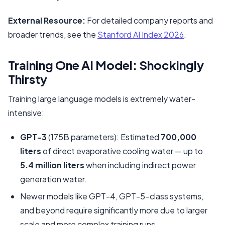
External Resource:
For detailed company reports and
broader trends, see the
Stanford AI Index 2026
.
Training One AI Model: Shockingly
Thirsty
Training large language models is extremely water-
intensive:
GPT-3
(175B parameters): Estimated
700,000
liters
of direct evaporative cooling water — up to
5.4 million liters
when including indirect power
generation water.
Newer models like GPT-4, GPT-5-class systems,
and beyond require significantly more due to larger
scale and more complex training runs.