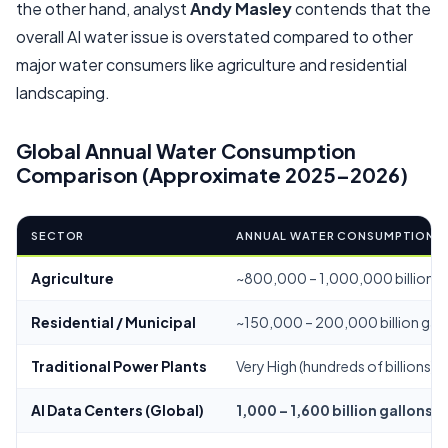
the other hand, analyst
Andy Masley
contends that the
overall AI water issue is overstated compared to other
major water consumers like agriculture and residential
landscaping.
Global Annual Water Consumption
Comparison (Approximate 2025–2026)
SECTOR
ANNUAL WATER CONSUMPTION
Agriculture
~800,000 – 1,000,000 billion g
Residential / Municipal
~150,000 – 200,000 billion gal
Traditional Power Plants
Very High (hundreds of billions)
AI Data Centers (Global)
1,000 – 1,600 billion gallons