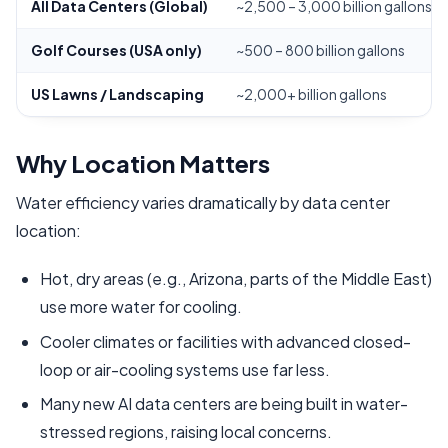
All Data Centers (Global)
~2,500 – 3,000 billion gallons (
Golf Courses (USA only)
~500 – 800 billion gallons
US Lawns / Landscaping
~2,000+ billion gallons
Why Location Matters
Water efficiency varies dramatically by data center
location:
Hot, dry areas (e.g., Arizona, parts of the Middle East)
use more water for cooling.
Cooler climates or facilities with advanced closed-
loop or air-cooling systems use far less.
Many new AI data centers are being built in water-
stressed regions, raising local concerns.