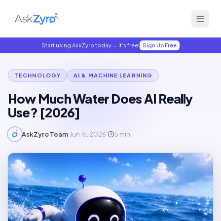
Start using AskZyro today — it's free!
Sign Up Free
TECHNOLOGY
AI & MACHINE LEARNING
How Much Water Does AI Really
Use? [2026]
AskZyro Team
·
Jun 15, 2026
·
5
min