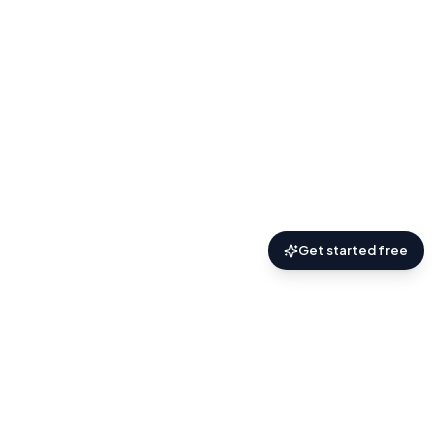
Get started free