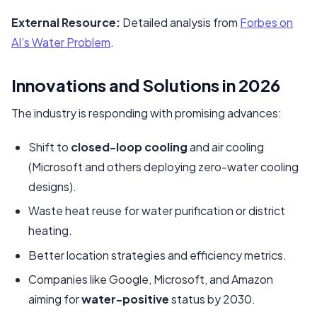
External Resource:
Detailed analysis from
Forbes on
AI’s Water Problem
.
Innovations and Solutions in 2026
The industry is responding with promising advances:
Shift to
closed-loop cooling
and air cooling
(Microsoft and others deploying zero-water cooling
designs).
Waste heat reuse for water purification or district
heating.
Better location strategies and efficiency metrics.
Companies like Google, Microsoft, and Amazon
aiming for
water-positive
status by 2030.