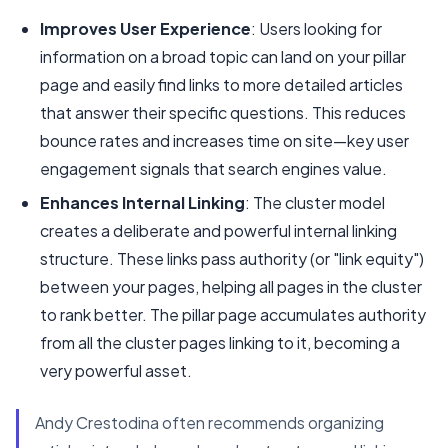
Improves User Experience
: Users looking for
information on a broad topic can land on your pillar
page and easily find links to more detailed articles
that answer their specific questions. This reduces
bounce rates and increases time on site—key user
engagement signals that search engines value.
Enhances Internal Linking
: The cluster model
creates a deliberate and powerful internal linking
structure. These links pass authority (or "link equity")
between your pages, helping all pages in the cluster
to rank better. The pillar page accumulates authority
from all the cluster pages linking to it, becoming a
very powerful asset.
Andy Crestodina often recommends organizing