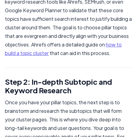
keyword research tools like Ahrefs, SEMrush, or even
Google Keyword Planner to validate that these core
topics have sufficient search interest to justify building a
cluster around them. The goal is to choose pillar topics
that are evergreen and directly align with your business
objectives. Ahrefs offers a detailed guide on
how to
build a topic cluster
that can aid in this process.
Step 2: In-depth Subtopic and
Keyword Research
Once you have your pillar topics, the next step is to
brainstorm and research the subtopics that will form
your cluster pages. This is where you dive deep into
long-tail keywords and user questions. Your goal is to
cover every conceivable angle of your pillar topic. For