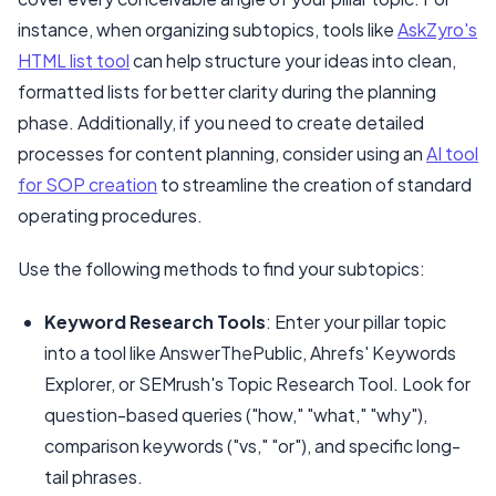
instance, when organizing subtopics, tools like
AskZyro's
HTML list tool
can help structure your ideas into clean,
formatted lists for better clarity during the planning
phase. Additionally, if you need to create detailed
processes for content planning, consider using an
AI tool
for SOP creation
to streamline the creation of standard
operating procedures.
Use the following methods to find your subtopics:
Keyword Research Tools
: Enter your pillar topic
into a tool like AnswerThePublic, Ahrefs' Keywords
Explorer, or SEMrush's Topic Research Tool. Look for
question-based queries ("how," "what," "why"),
comparison keywords ("vs," "or"), and specific long-
tail phrases.