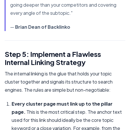
going deeper than your competitors and covering
every angle of the subtopic."
—
Brian Dean of Backlinko
Step 5: Implement a Flawless
Internal Linking Strategy
The internal linking is the glue that holds your topic
cluster together and signals its structure to search
engines. The rules are simple but non-negotiable:
Every cluster page must link up to the pillar
page.
This is the most critical step. The anchor text
used for this link should ideally be the core topic
keyword or a close variation. For example, from the