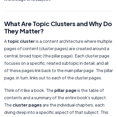
What Are Topic Clusters and Why Do
They Matter?
A
topic cluster
is a content architecture where multiple
pages of content (cluster pages) are created around a
central, broad topic (the pillar page). Each cluster page
focuses on a specific, related subtopic in detail, and all
of these pages link back to the main pillar page. The pillar
page, in turn, links out to each of the cluster pages.
Think of it like a book. The
pillar page
is the table of
contents and a summary of the entire book's subject.
The
cluster pages
are the individual chapters, each
diving deep into a specific aspect of that subject. This