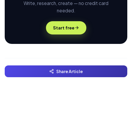
Write, research, create — no credit card
needed.
Start free
Share Article