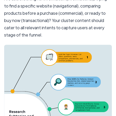
to find a specific website (navigational), comparing
products before a purchase (commercial), or ready to
buy now (transactional)? Your cluster content should
cater to all relevant intents to capture users at every
stage of the funnel.