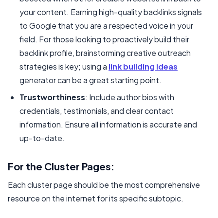
your content. Earning high-quality backlinks signals
to Google that you are a respected voice in your
field. For those looking to proactively build their
backlink profile, brainstorming creative outreach
strategies is key; using a
link building ideas
generator can be a great starting point.
Trustworthiness
: Include author bios with
credentials, testimonials, and clear contact
information. Ensure all information is accurate and
up-to-date.
For the Cluster Pages:
Each cluster page should be the most comprehensive
resource on the internet for its specific subtopic.