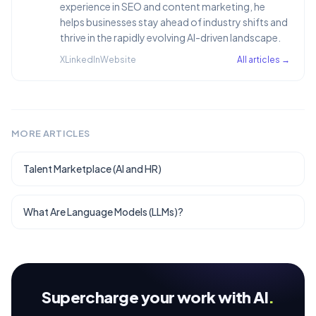
experience in SEO and content marketing, he
helps businesses stay ahead of industry shifts and
thrive in the rapidly evolving AI-driven landscape.
X
LinkedIn
Website
All articles →
MORE ARTICLES
Talent Marketplace (AI and HR)
What Are Language Models (LLMs)?
Supercharge your work with AI
.