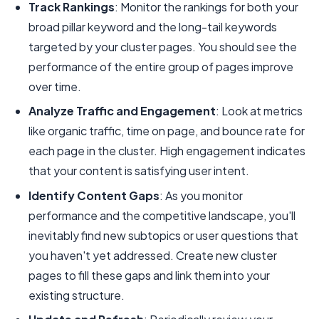
Track Rankings
: Monitor the rankings for both your
broad pillar keyword and the long-tail keywords
targeted by your cluster pages. You should see the
performance of the entire group of pages improve
over time.
Analyze Traffic and Engagement
: Look at metrics
like organic traffic, time on page, and bounce rate for
each page in the cluster. High engagement indicates
that your content is satisfying user intent.
Identify Content Gaps
: As you monitor
performance and the competitive landscape, you'll
inevitably find new subtopics or user questions that
you haven't yet addressed. Create new cluster
pages to fill these gaps and link them into your
existing structure.