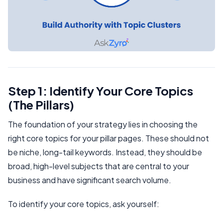
Step 1: Identify Your Core Topics
(The Pillars)
The foundation of your strategy lies in choosing the
right core topics for your pillar pages. These should not
be niche, long-tail keywords. Instead, they should be
broad, high-level subjects that are central to your
business and have significant search volume.
To identify your core topics, ask yourself: