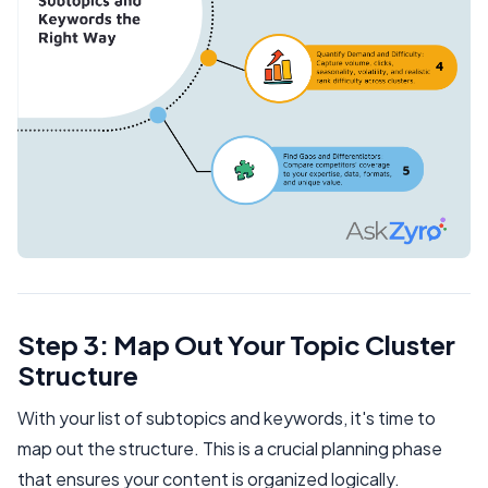
Step 3: Map Out Your Topic Cluster
Structure
With your list of subtopics and keywords, it's time to
map out the structure. This is a crucial planning phase
that ensures your content is organized logically.