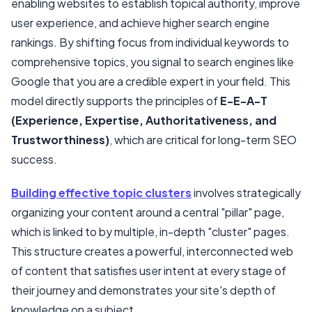
enabling websites to establish topical authority, improve
user experience, and achieve higher search engine
Step 4: Create High-Quality, E-E-A-T Optimized Content
rankings. By shifting focus from individual keywords to
Step 5: Implement A Flawless Internal Linking Strategy
comprehensive topics, you signal to search engines like
Step 6: Measure, Analyze, And Refine
Google that you are a credible expert in your field. This
model directly supports the principles of
E-E-A-T
(Experience, Expertise, Authoritativeness, and
Trustworthiness)
, which are critical for long-term SEO
success.
Building effective topic clusters
involves strategically
organizing your content around a central "pillar" page,
which is linked to by multiple, in-depth "cluster" pages.
This structure creates a powerful, interconnected web
of content that satisfies user intent at every stage of
their journey and demonstrates your site's depth of
knowledge on a subject.