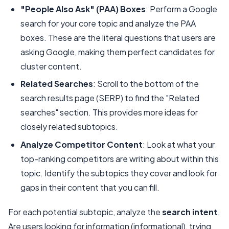
"People Also Ask" (PAA) Boxes
: Perform a Google
search for your core topic and analyze the PAA
boxes. These are the literal questions that users are
asking Google, making them perfect candidates for
cluster content.
Related Searches
: Scroll to the bottom of the
search results page (SERP) to find the "Related
searches" section. This provides more ideas for
closely related subtopics.
Analyze Competitor Content
: Look at what your
top-ranking competitors are writing about within this
topic. Identify the subtopics they cover and look for
gaps in their content that you can fill.
For each potential subtopic, analyze the
search intent
.
Are users looking for information (informational), trying