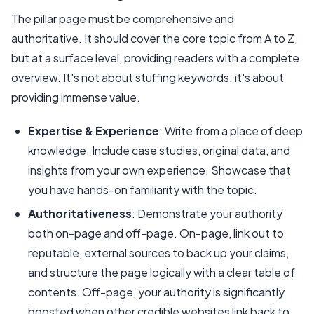
The pillar page must be comprehensive and
authoritative. It should cover the core topic from A to Z,
but at a surface level, providing readers with a complete
overview. It's not about stuffing keywords; it's about
providing immense value.
Expertise & Experience
: Write from a place of deep
knowledge. Include case studies, original data, and
insights from your own experience. Showcase that
you have hands-on familiarity with the topic.
Authoritativeness
: Demonstrate your authority
both on-page and off-page. On-page, link out to
reputable, external sources to back up your claims,
and structure the page logically with a clear table of
contents. Off-page, your authority is significantly
boosted when other credible websites link back to