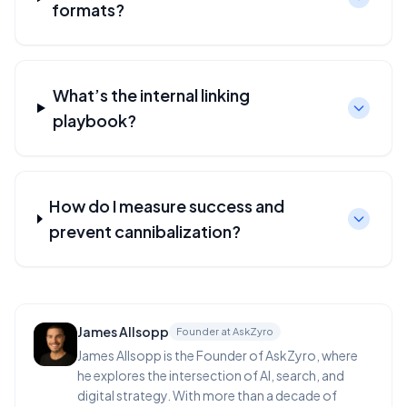
formats?
What’s the internal linking
playbook?
How do I measure success and
prevent cannibalization?
James Allsopp
Founder at AskZyro
James Allsopp is the Founder of AskZyro, where
he explores the intersection of AI, search, and
digital strategy. With more than a decade of