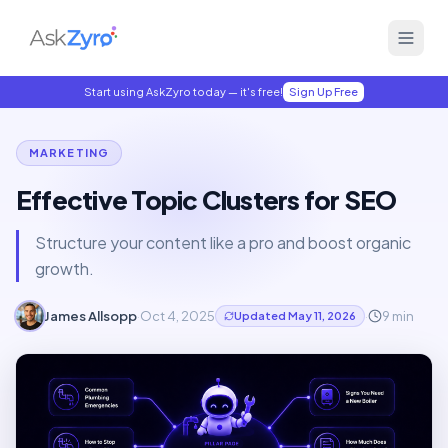
Start using AskZyro today — it's free!
Sign Up Free
MARKETING
Effective Topic Clusters for SEO
Structure your content like a pro and boost organic
growth.
James Allsopp
·
Oct 4, 2025
·
9
min
Updated
May 11, 2026