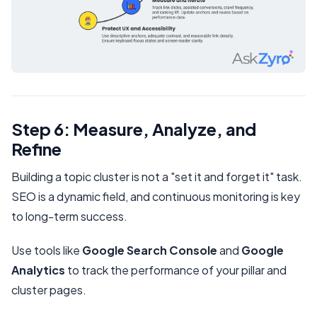
Step 6: Measure, Analyze, and
Refine
Building a topic cluster is not a "set it and forget it" task.
SEO is a dynamic field, and continuous monitoring is key
to long-term success.
Use tools like
Google Search Console
and
Google
Analytics
to track the performance of your pillar and
cluster pages.