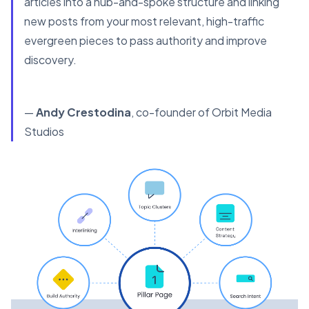
articles into a hub-and-spoke structure and linking
new posts from your most relevant, high-traffic
evergreen pieces to pass authority and improve
discovery.
—
Andy Crestodina
, co-founder of Orbit Media
Studios