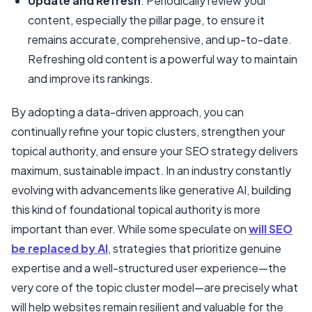
Update and Refresh
: Periodically review your
content, especially the pillar page, to ensure it
remains accurate, comprehensive, and up-to-date.
Refreshing old content is a powerful way to maintain
and improve its rankings.
By adopting a data-driven approach, you can
continually refine your topic clusters, strengthen your
topical authority, and ensure your SEO strategy delivers
maximum, sustainable impact. In an industry constantly
evolving with advancements like generative AI, building
this kind of foundational topical authority is more
important than ever. While some speculate on
will SEO
be replaced by AI
, strategies that prioritize genuine
expertise and a well-structured user experience—the
very core of the topic cluster model—are precisely what
will help websites remain resilient and valuable for the