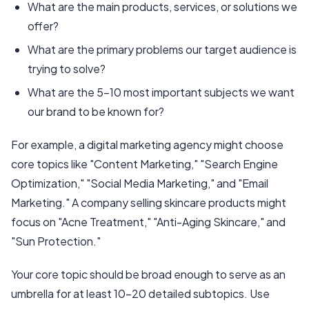
What are the main products, services, or solutions we
offer?
What are the primary problems our target audience is
trying to solve?
What are the 5-10 most important subjects we want
our brand to be known for?
For example, a digital marketing agency might choose
core topics like "Content Marketing," "Search Engine
Optimization," "Social Media Marketing," and "Email
Marketing." A company selling skincare products might
focus on "Acne Treatment," "Anti-Aging Skincare," and
"Sun Protection."
Your core topic should be broad enough to serve as an
umbrella for at least 10-20 detailed subtopics. Use