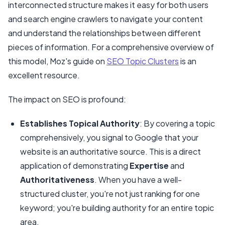
interconnected structure makes it easy for both users
and search engine crawlers to navigate your content
and understand the relationships between different
pieces of information. For a comprehensive overview of
this model, Moz's guide on
SEO Topic Clusters
is an
excellent resource.
The impact on SEO is profound:
Establishes Topical Authority
: By covering a topic
comprehensively, you signal to Google that your
website is an authoritative source. This is a direct
application of demonstrating
Expertise
and
Authoritativeness
. When you have a well-
structured cluster, you're not just ranking for one
keyword; you're building authority for an entire topic
area.