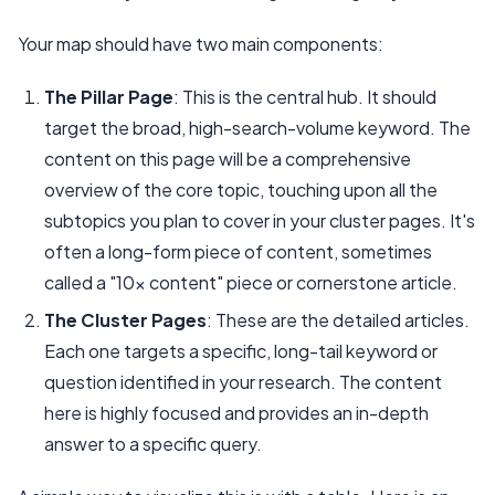
Your map should have two main components:
The Pillar Page
: This is the central hub. It should
target the broad, high-search-volume keyword. The
content on this page will be a comprehensive
overview of the core topic, touching upon all the
subtopics you plan to cover in your cluster pages. It's
often a long-form piece of content, sometimes
called a "10x content" piece or cornerstone article.
The Cluster Pages
: These are the detailed articles.
Each one targets a specific, long-tail keyword or
question identified in your research. The content
here is highly focused and provides an in-depth
answer to a specific query.