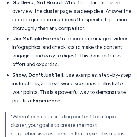
Go Deep, Not Broad
: While the pillar page is an
overview, the cluster page is a deep dive. Answer the
specific question or address the specific topic more
thoroughly than any competitor.
Use Multiple Formats
: Incorporate images, videos,
infographics, and checklists to make the content
engaging and easy to digest. This demonstrates
effort and expertise.
Show, Don't Just Tell
: Use examples, step-by-step
instructions, and real-world scenarios to illustrate
your points. This is a powerful way to demonstrate
practical
Experience
.
"When it comes to creating content for a topic
cluster, your goal is to create the most
comprehensive resource on that topic. This means