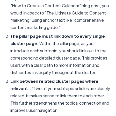
"How to Create a Content Calendar" blog post, you
would link back to "The Ultimate Guide to Content
Marketing" using anchor text like "comprehensive
content marketing guide."
The pillar page must link down to every single
cluster page.
Within the pillar page, as you
introduce each subtopic, you should link out to the
corresponding detailed cluster page. This provides
users with a clear path to more information and
distributes link equity throughout the cluster.
Link between related cluster pages where
relevant.
If two of your subtopic articles are closely
related, it makes sense to link them to each other.
This further strengthens the topical connection and
improves user navigation.