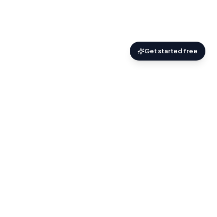
Get started free
AskZyro
.
Practical AI help for the things you’re trying
to figure out.
About
Discover
Blog
Terms
Privacy
Contact