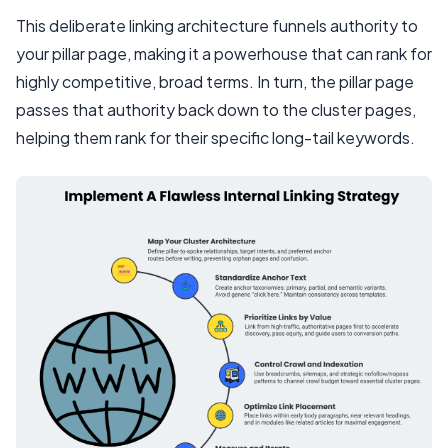
This deliberate linking architecture funnels authority to
your pillar page, making it a powerhouse that can rank for
highly competitive, broad terms. In turn, the pillar page
passes that authority back down to the cluster pages,
helping them rank for their specific long-tail keywords.