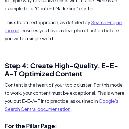
A simple way to visualize this is with a table. Here is an
example for a "Content Marketing" cluster:
This structured approach, as detailed by
Search Engine
Journal
, ensures you have a clear plan of action before
you write a single word.
Step 4: Create High-Quality, E-E-
A-T Optimized Content
Content is the heart of your topic cluster. For this model
to work, your content must be exceptional. This is where
you put E-E-A-T into practice, as outlined in
Google's
Search Central documentation
.
For the Pillar Page: