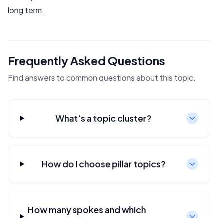
long term.
Frequently Asked Questions
Find answers to common questions about this topic.
What’s a topic cluster?
How do I choose pillar topics?
How many spokes and which