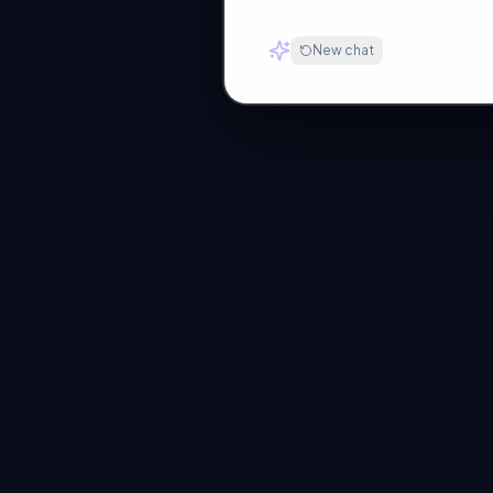
New chat