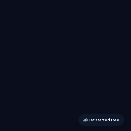
Get started free