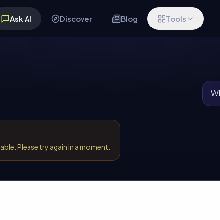
Ask AI
Discover
Blog
Tools
Wh
lable. Please try again in a moment.