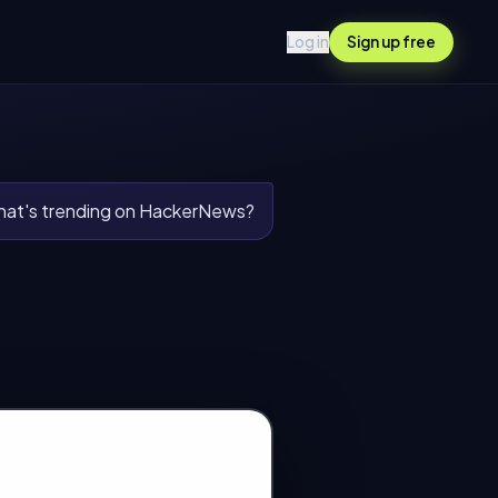
Log in
Sign up free
at's trending on HackerNews?