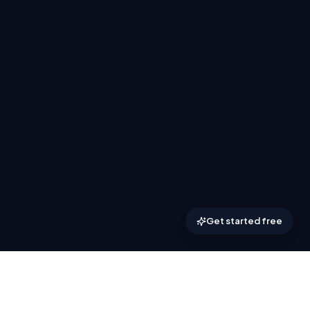
Get started free