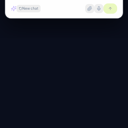
New chat