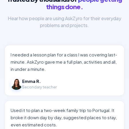
things done.
Hear how people are using AskZyro for their everyday
problems and projects.
I needed a lesson plan for a class I was covering last-
minute. AskZyro gave me a full plan, activities and all,
in under a minute.
Emma R.
Secondary teacher
Used it to plan a two-week family trip to Portugal. It
broke it down day by day, suggested places to stay,
even estimated costs.