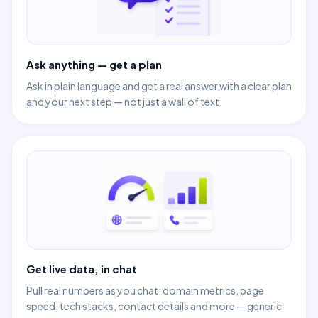
Ask anything — get a plan
Ask in plain language and get a real answer with a clear plan
and your next step — not just a wall of text.
Get live data, in chat
Pull real numbers as you chat: domain metrics, page
speed, tech stacks, contact details and more — generic