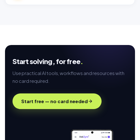
Start solving,
for free
.
Use practical AI tools, workflows and resources with
no card required.
Start free — no card needed