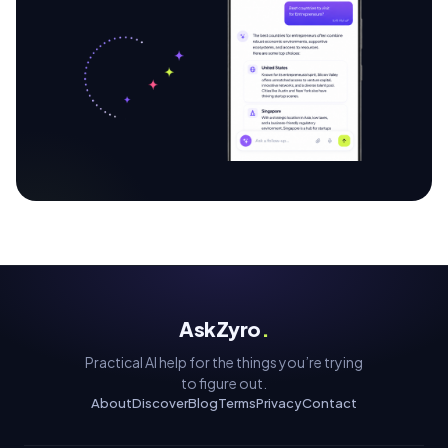
AskZyro
.
Practical AI help for the things you’re trying
to figure out.
About
Discover
Blog
Terms
Privacy
Contact