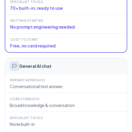
SPECIALIST TOOLS
70+ built-in, ready to use
GETTING STARTED
No prompt engineering needed
COST TO START
Free, no card required
General AI chat
PRIMARY APPROACH
Conversational text answer
CORE STRENGTH
Broad knowledge & conversation
SPECIALIST TOOLS
None built-in