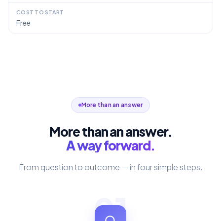
COST TO START
Free
More than an answer
More than an answer.
A way forward.
From question to outcome — in four simple steps.
01