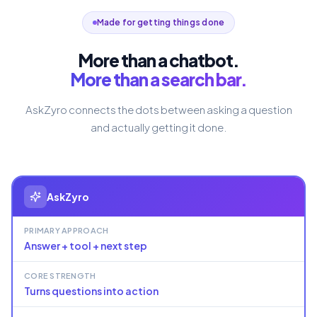
Made for getting things done
More than a chatbot.
More than a search bar.
AskZyro connects the dots between asking a question
and actually getting it done.
AskZyro
PRIMARY APPROACH
Answer + tool + next step
CORE STRENGTH
Turns questions into action