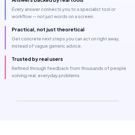
Every answer connects you to a specialist tool or
workflow — not just words on a screen.
Practical, not just theoretical
Get concrete next steps you can act on right away,
instead of vague generic advice.
Trusted by real users
Refined through feedback from thousands of people
solving real, everyday problems.