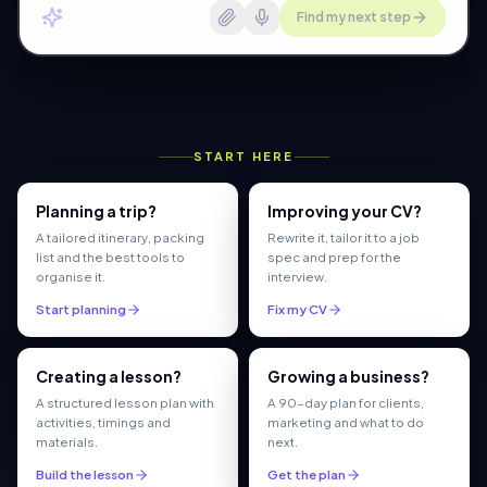
Find my next step
START HERE
Planning a trip?
Improving your CV?
A tailored itinerary, packing
Rewrite it, tailor it to a job
list and the best tools to
spec and prep for the
organise it.
interview.
Start planning
Fix my CV
Creating a lesson?
Growing a business?
A structured lesson plan with
A 90-day plan for clients,
activities, timings and
marketing and what to do
materials.
next.
Build the lesson
Get the plan