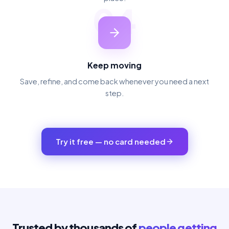
04
Keep moving
Save, refine, and come back whenever you need a next
step.
Try it free — no card needed
Trusted by thousands of
people getting