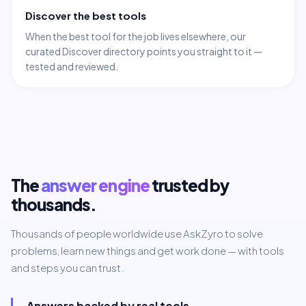
Discover the best tools
When the best tool for the job lives elsewhere, our
curated Discover directory points you straight to it —
tested and reviewed.
The
answer engine
trusted by
thousands.
Thousands of people worldwide use AskZyro to solve
problems, learn new things and get work done — with tools
and steps you can trust.
Answers backed by real tools