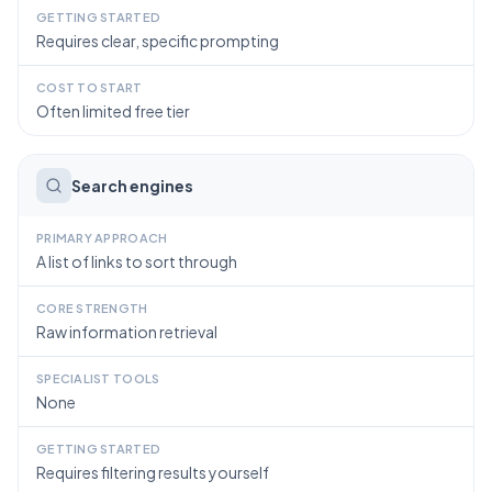
GETTING STARTED
Requires clear, specific prompting
COST TO START
Often limited free tier
Search engines
PRIMARY APPROACH
A list of links to sort through
CORE STRENGTH
Raw information retrieval
SPECIALIST TOOLS
None
GETTING STARTED
Requires filtering results yourself