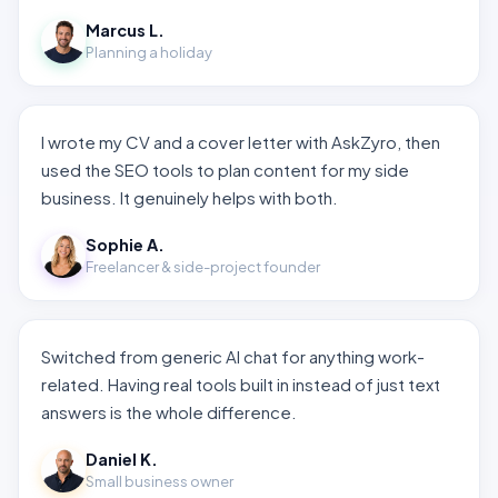
Marcus L.
Planning a holiday
I wrote my CV and a cover letter with AskZyro, then
used the SEO tools to plan content for my side
business. It genuinely helps with both.
Sophie A.
Freelancer & side-project founder
Switched from generic AI chat for anything work-
related. Having real tools built in instead of just text
answers is the whole difference.
Daniel K.
Small business owner