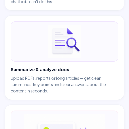
chatbots can't do this.
Summarize & analyze docs
Upload PDFs, reports or long articles — get clean
summaries, key points and clear answers about the
content in seconds.