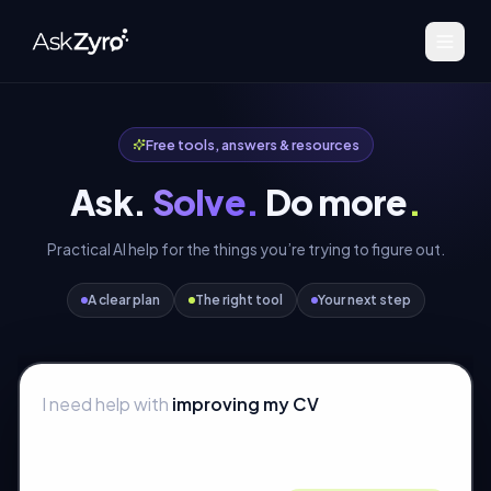
Free tools, answers & resources
Ask.
Solve.
Do more
.
Practical AI help for the things you’re trying to figure out.
A clear plan
The right tool
Your next step
I need help with
improving my CV