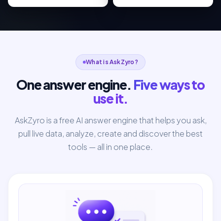
What is AskZyro?
One answer engine.
Five ways to
use it.
AskZyro is a free AI answer engine that helps you ask,
pull live data, analyze, create and discover the best
tools — all in one place.