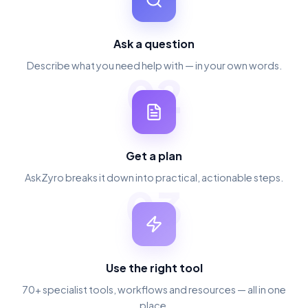
Ask a question
Describe what you need help with — in your own words.
02
Get a plan
AskZyro breaks it down into practical, actionable steps.
03
Use the right tool
70+ specialist tools, workflows and resources — all in one
place.