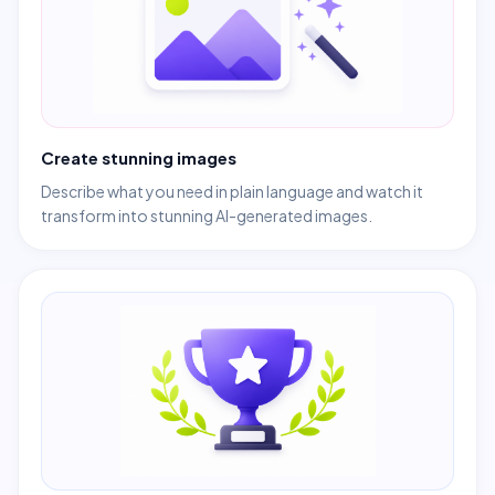
Create stunning images
Describe what you need in plain language and watch it
transform into stunning AI-generated images.