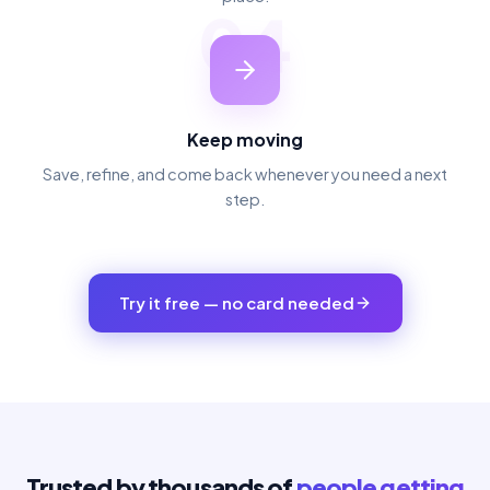
04
Keep moving
Save, refine, and come back whenever you need a next
step.
Try it free — no card needed
Trusted by thousands of
people getting