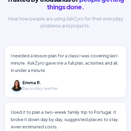
things done.
Hear how people are using AskZyro for their everyday
problems and projects.
I needed a lesson plan for a class I was covering last-
minute. AskZyro gave me a full plan, activities and all,
in under a minute.
Emma R.
Secondary teacher
Used it to plan a two-week family trip to Portugal. It
broke it down day by day, suggested places to stay,
even estimated costs.