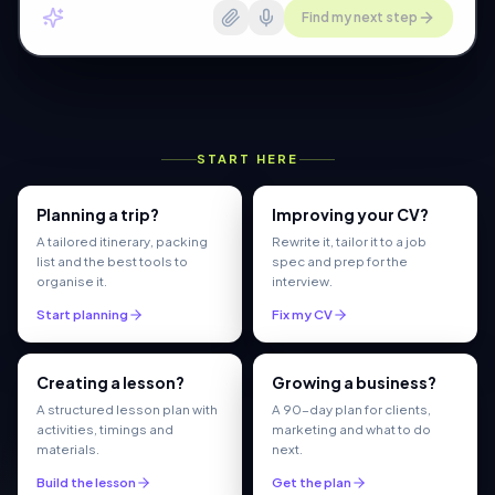
Find my next step
START HERE
Planning a trip?
Improving your CV?
A tailored itinerary, packing
Rewrite it, tailor it to a job
list and the best tools to
spec and prep for the
organise it.
interview.
Start planning
Fix my CV
Creating a lesson?
Growing a business?
A structured lesson plan with
A 90-day plan for clients,
activities, timings and
marketing and what to do
materials.
next.
Build the lesson
Get the plan