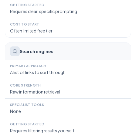
GETTING STARTED
Requires clear, specific prompting
COST TO START
Often limited free tier
Search engines
PRIMARY APPROACH
A list of links to sort through
CORE STRENGTH
Raw information retrieval
SPECIALIST TOOLS
None
GETTING STARTED
Requires filtering results yourself