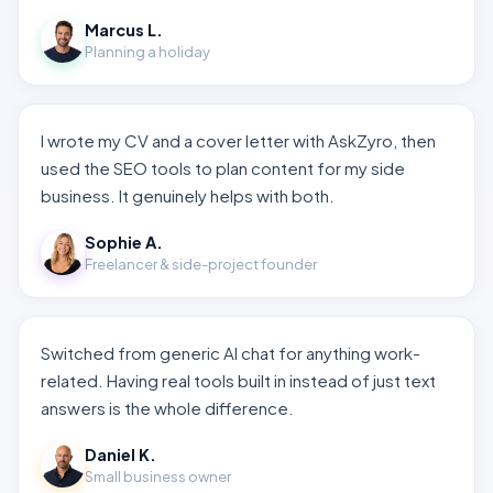
Marcus L.
Planning a holiday
I wrote my CV and a cover letter with AskZyro, then
used the SEO tools to plan content for my side
business. It genuinely helps with both.
Sophie A.
Freelancer & side-project founder
Switched from generic AI chat for anything work-
related. Having real tools built in instead of just text
answers is the whole difference.
Daniel K.
Small business owner