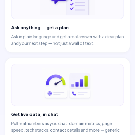
Ask anything — get a plan
Ask in plain language and get a real answer with a clear plan
and your next step — not just a wall of text.
Get live data, in chat
Pull real numbers as you chat: domain metrics, page
speed, tech stacks, contact details and more — generic