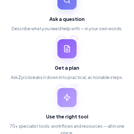
Ask a question
Describe what you need help with — in your own words.
02
Get a plan
AskZyro breaks it down into practical, actionable steps.
03
Use the right tool
70+ specialist tools, workflows and resources — all in one
place.