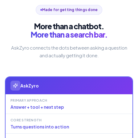
Made for getting things done
More than a chatbot.
More than a search bar.
AskZyro connects the dots between asking a question
and actually getting it done.
AskZyro
PRIMARY APPROACH
Answer + tool + next step
CORE STRENGTH
Turns questions into action