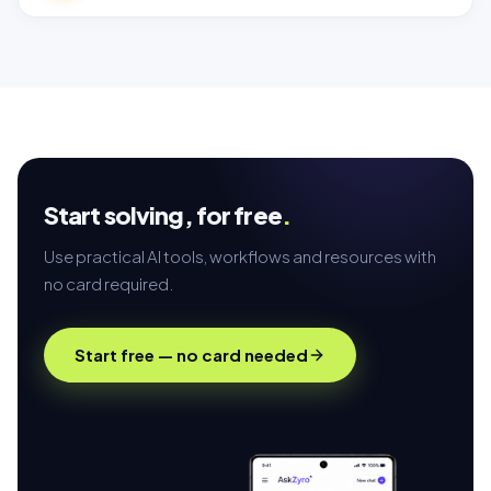
Start solving,
for free
.
Use practical AI tools, workflows and resources with
no card required.
Start free — no card needed