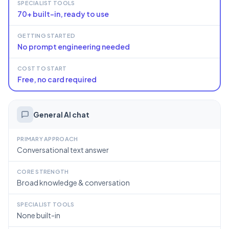
SPECIALIST TOOLS
70+ built-in, ready to use
GETTING STARTED
No prompt engineering needed
COST TO START
Free, no card required
General AI chat
PRIMARY APPROACH
Conversational text answer
CORE STRENGTH
Broad knowledge & conversation
SPECIALIST TOOLS
None built-in