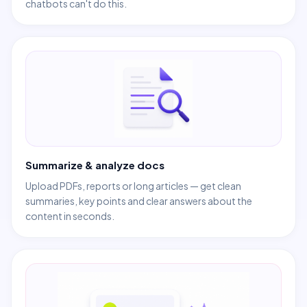
chatbots can't do this.
Summarize & analyze docs
Upload PDFs, reports or long articles — get clean
summaries, key points and clear answers about the
content in seconds.