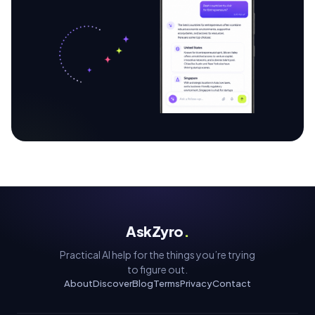
AskZyro
.
Practical AI help for the things you’re trying
to figure out.
About
Discover
Blog
Terms
Privacy
Contact