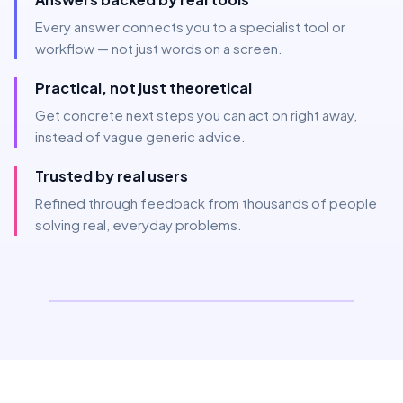
Every answer connects you to a specialist tool or
workflow — not just words on a screen.
Practical, not just theoretical
Get concrete next steps you can act on right away,
instead of vague generic advice.
Trusted by real users
Refined through feedback from thousands of people
solving real, everyday problems.