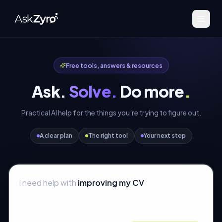
Free tools, answers & resources
Ask.
Solve.
Do more
.
Practical AI help for the things you’re trying to figure out.
A clear plan
The right tool
Your next step
I need help with
improving my CV