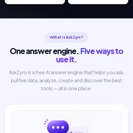
What is AskZyro?
One answer engine.
Five ways to
use it.
AskZyro is a free AI answer engine that helps you ask,
pull live data, analyze, create and discover the best
tools — all in one place.