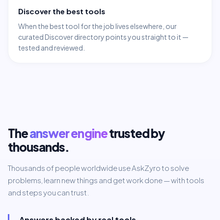
Discover the best tools
When the best tool for the job lives elsewhere, our
curated Discover directory points you straight to it —
tested and reviewed.
The
answer engine
trusted by
thousands.
Thousands of people worldwide use AskZyro to solve
problems, learn new things and get work done — with tools
and steps you can trust.
Answers backed by real tools