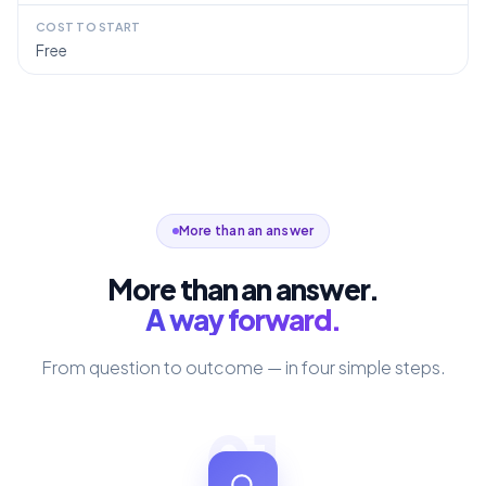
COST TO START
Free
More than an answer
More than an answer.
A way forward.
From question to outcome — in four simple steps.
01