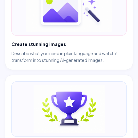
Create stunning images
Describe what you need in plain language and watch it
transform into stunning AI-generated images.