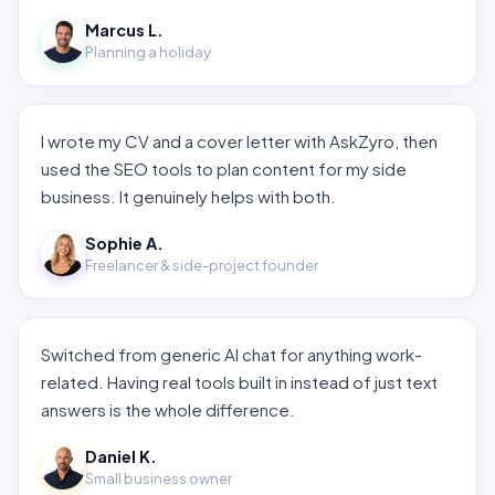
Marcus L.
Planning a holiday
I wrote my CV and a cover letter with AskZyro, then
used the SEO tools to plan content for my side
business. It genuinely helps with both.
Sophie A.
Freelancer & side-project founder
Switched from generic AI chat for anything work-
related. Having real tools built in instead of just text
answers is the whole difference.
Daniel K.
Small business owner