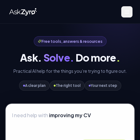
Free tools, answers & resources
Ask.
Solve.
Do more
.
Practical AI help for the things you’re trying to figure out.
A clear plan
The right tool
Your next step
I need help with
improving my CV