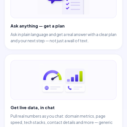
Ask anything — get a plan
Ask in plain language and get a real answer with a clear plan
and your next step — not just a wall of text.
Get live data, in chat
Pull real numbers as you chat: domain metrics, page
speed, tech stacks, contact details and more — generic