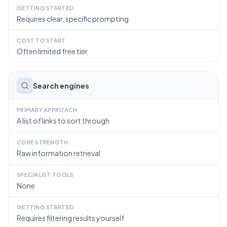
GETTING STARTED
Requires clear, specific prompting
COST TO START
Often limited free tier
Search engines
PRIMARY APPROACH
A list of links to sort through
CORE STRENGTH
Raw information retrieval
SPECIALIST TOOLS
None
GETTING STARTED
Requires filtering results yourself