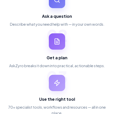
Ask a question
Describe what you need help with — in your own words.
02
Get a plan
AskZyro breaks it down into practical, actionable steps.
03
Use the right tool
70+ specialist tools, workflows and resources — all in one
place.