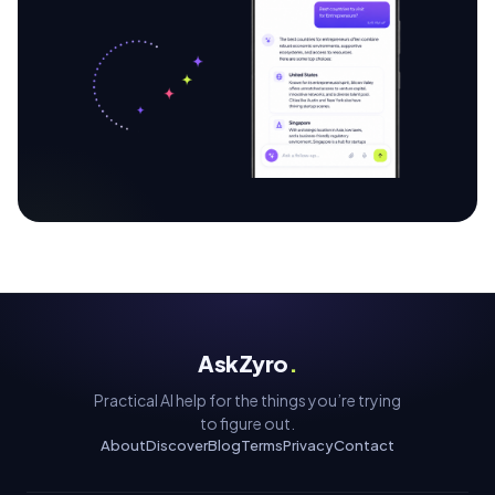
AskZyro
.
Practical AI help for the things you’re trying
to figure out.
About
Discover
Blog
Terms
Privacy
Contact