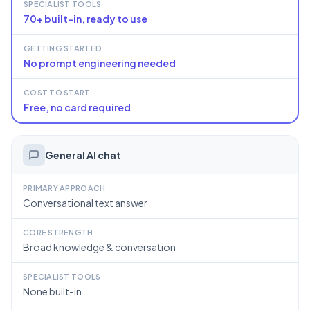
SPECIALIST TOOLS
70+ built-in, ready to use
GETTING STARTED
No prompt engineering needed
COST TO START
Free, no card required
General AI chat
PRIMARY APPROACH
Conversational text answer
CORE STRENGTH
Broad knowledge & conversation
SPECIALIST TOOLS
None built-in