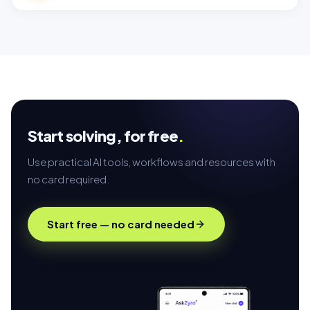
Start solving,
for free
.
Use practical AI tools, workflows and resources with
no card required.
Start free — no card needed