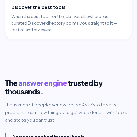
Discover the best tools
When the best tool for the job lives elsewhere, our
curated Discover directory points you straight to it —
tested and reviewed.
The
answer engine
trusted by
thousands.
Thousands of people worldwide use AskZyro to solve
problems, learn new things and get work done — with tools
and steps you can trust.
Answers backed by real tools