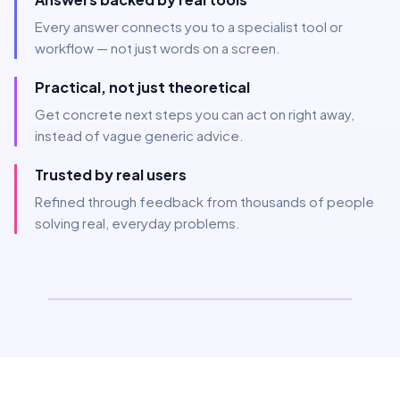
Every answer connects you to a specialist tool or
workflow — not just words on a screen.
Practical, not just theoretical
Get concrete next steps you can act on right away,
instead of vague generic advice.
Trusted by real users
Refined through feedback from thousands of people
solving real, everyday problems.