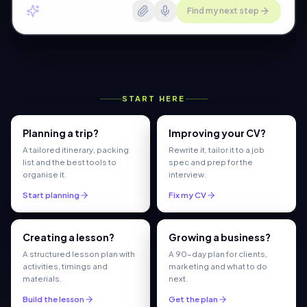
Find my next step
START HERE
Planning a trip?
Improving your CV?
A tailored itinerary, packing
Rewrite it, tailor it to a job
list and the best tools to
spec and prep for the
organise it.
interview.
Start planning
Fix my CV
Creating a lesson?
Growing a business?
A structured lesson plan with
A 90-day plan for clients,
activities, timings and
marketing and what to do
materials.
next.
Build the lesson
Get the plan