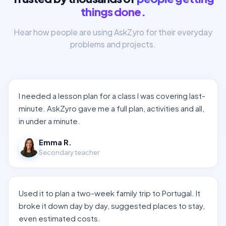
things done.
Hear how people are using AskZyro for their everyday
problems and projects.
I needed a lesson plan for a class I was covering last-
minute. AskZyro gave me a full plan, activities and all,
in under a minute.
Emma R.
Secondary teacher
Used it to plan a two-week family trip to Portugal. It
broke it down day by day, suggested places to stay,
even estimated costs.