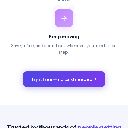
04
Keep moving
Save, refine, and come back whenever you need a next
step.
Try it free — no card needed
Trusted by thousands of
people getting