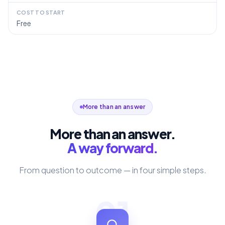
COST TO START
Free
More than an answer
More than an answer.
A way forward.
From question to outcome — in four simple steps.
01