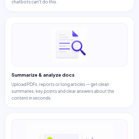
chatbots can't do this.
Summarize & analyze docs
Upload PDFs, reports or long articles — get clean
summaries, key points and clear answers about the
content in seconds.