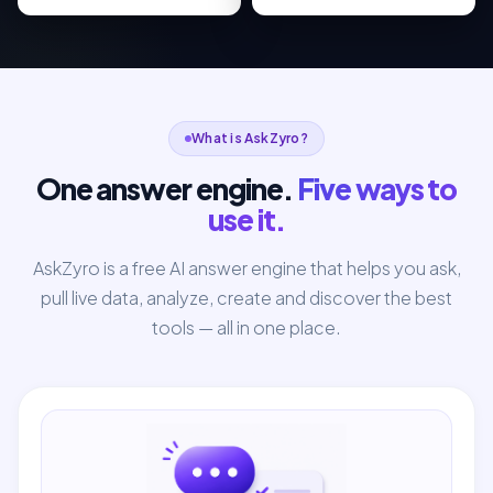
What is AskZyro?
One answer engine.
Five ways to
use it.
AskZyro is a free AI answer engine that helps you ask,
pull live data, analyze, create and discover the best
tools — all in one place.