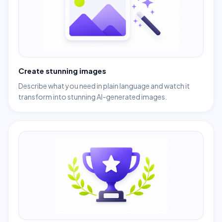
Create stunning images
Describe what you need in plain language and watch it
transform into stunning AI-generated images.