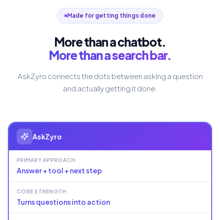
Made for getting things done
More than a chatbot.
More than a search bar.
AskZyro connects the dots between asking a question
and actually getting it done.
AskZyro
PRIMARY APPROACH
Answer + tool + next step
CORE STRENGTH
Turns questions into action